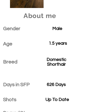
About me
Gender
Male
1.5 years
Age
Domestic
Breed
Shorthair
Days in SFP
626 Days
Shots
Up To Date