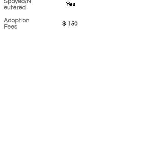
Spayed/N
Yes
eutered
Adoption
$
150
Fees
APPLY TO ADOPT
Save Fur Pets Org is a non-profit, Canadian
registered charity.
#762154862 RR 0001
©2025 by Save Fur Pets Org.