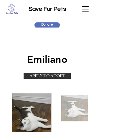
Save Fur Pets
Donate
Emiliano
APPLY TO ADOPT