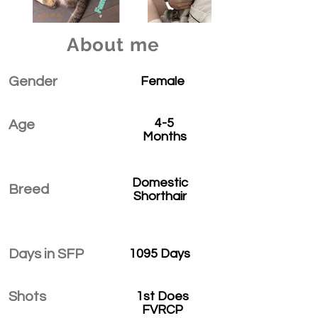
About me
Gender
Female
4-5
Age
Months
Domestic
Breed
Shorthair
Days in SFP
1095 Days
Shots
1st Does
FVRCP