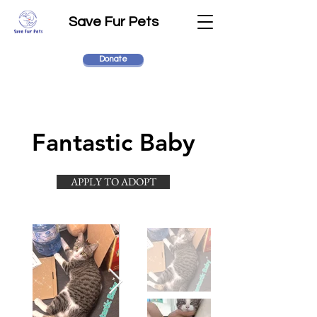
Save Fur Pets
Donate
Fantastic Baby
APPLY TO ADOPT