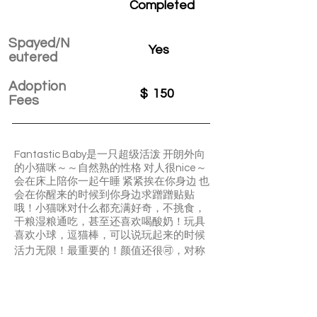
Completed
Spayed/N
Yes
eutered
Adoption
$
150
Fees
Fantastic Baby是一只超级活泼 开朗外向
的小猫咪～～自然熟的性格 对人很nice～
会在床上陪你一起午睡 紧紧挨在你身边 也
会在你醒来的时候到你身边求蹭蹭贴贴
哦！小猫咪对什么都充满好奇，不挑食，
干粮湿粮通吃，甚至还喜欢喝酸奶！玩具
喜欢小球，逗猫棒，可以说玩起来的时候
活力无限！最重要的！颜值还很🉑️，对称
的小脸格外好看捏～手慢无啊哈哈哈 千万
别错过啦
Fantastic Baby is a super active kitty with
extroverted and easy-going personality.
He is always curious and likes playing with