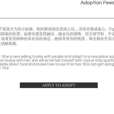
Adoption Fee
是个落落大方的小姑娘。刚到家就很乐意跟人玩，没有丝毫戒备心。Fi
和探索的欲望。如果你愿意陪她玩，她会玩的很嗨，但又很节制，不
或者安安静静的呆在你的身边，她很享受你的抚摸，每次都会开启小
其他貓相處。
. She is very willing to play with people and adapt to a new place qu
ime to play with her, she will entertain herself with toys or stay quiet
 picky about food and knows how to use litter box. She can get along
Trial
APPLY TO ADOPT