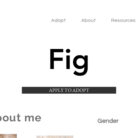
Adopt
About
Resources
Fig
APPLY TO ADOPT
bout me
Gender