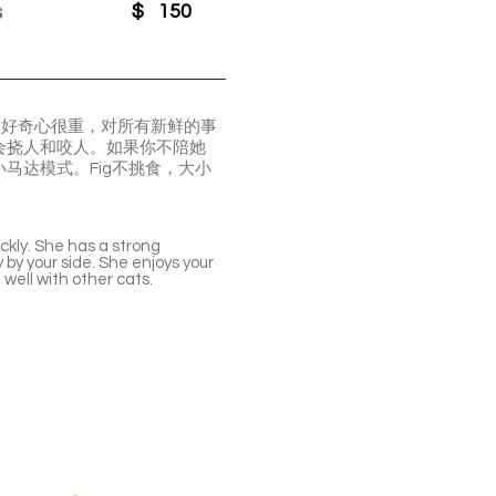
s
$
150
g好奇心很重，对所有新鲜的事
会挠人和咬人。如果你不陪她
马达模式。Fig不挑食，大小
ickly. She has a strong
ly by your side. She enjoys your
 well with other cats.