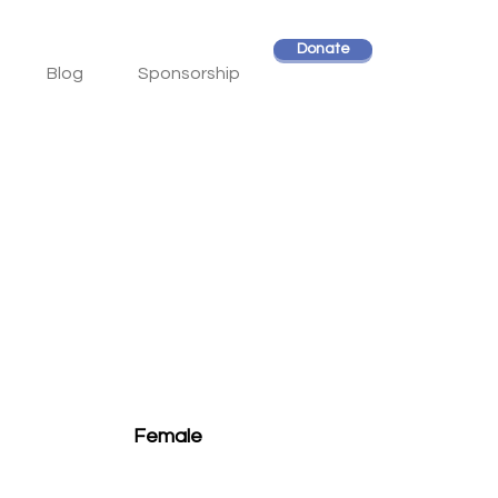
Donate
Blog
Sponsorship
Female