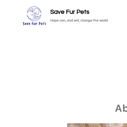
Save Fur Pets
Hope can, and will, change the world
A