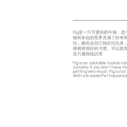
Fig是一只可爱的奶牛猫，
物和未知的世界充满了好奇
玩，她也会自己独自玩玩具，
便都有很好的习惯。可以跟
含六週保險試用
Fig is an adorable tuxedo cat
curiosity. If you don't have t
petting very much. Fig is not
With a 6-week Pet Insurance 