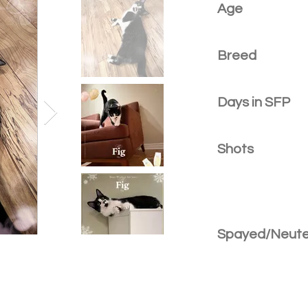
Age
Breed
Days in SFP
Shots
Spayed/Neut