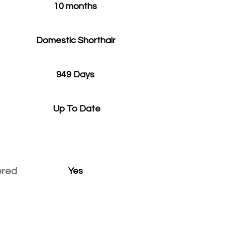
10 months
Domestic Shorthair
949 Days
Up To Date
ered
Yes