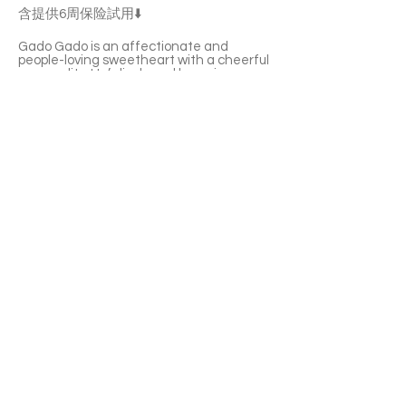
含提供6周保险試用⬇️
Gado Gado is an affectionate and
people-loving sweetheart with a cheerful
personality. He’s lively and he enjoys
being petted and held. He’ll softly meow
to call you over for playtime or cuddles.
He’s also very interested in other cats
and often tries to join in on their fun.
Gado Gado has a healthy appetite and
he’s not picky with food or water. If you're
looking for an interactive yet low-
maintenance friend, Gado Gado is the
one for you!
With a 6-week Pet Insurance Trial. For
renewal benefits, please consult with
SaveFurPets staff.
APPLY TO ADOPT
Save Fur Pets Org is a non-profit, Canadian
registered charity.