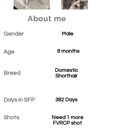
About me
Gender
Male
8 months
Age
Domestic
Breed
Shorthair
Days in SFP
382 Days
Shots
Need 1 more
FVRCP shot