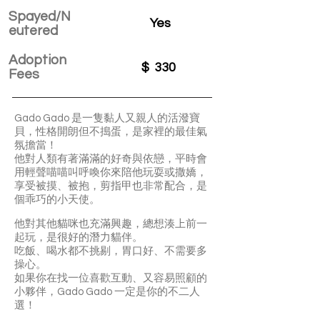
Spayed/N
Yes
eutered
Adoption
$
330
Fees
Gado Gado 是一隻黏人又親人的活潑寶
貝，性格開朗但不搗蛋，是家裡的最佳氣
氛擔當！
他對人類有著滿滿的好奇與依戀，平時會
用輕聲喵喵叫呼喚你來陪他玩耍或撒嬌，
享受被摸、被抱，剪指甲也非常配合，是
個乖巧的小天使。
他對其他貓咪也充滿興趣，總想湊上前一
起玩，是很好的潛力貓伴。
吃飯、喝水都不挑剔，胃口好、不需要多
操心。
如果你在找一位喜歡互動、又容易照顧的
小夥伴，Gado Gado 一定是你的不二人
選！