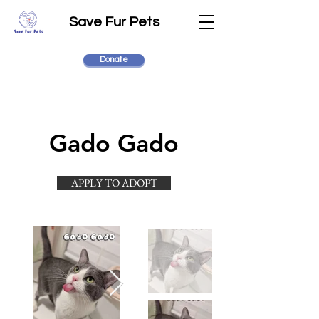
Save Fur Pets
Donate
Gado Gado
APPLY TO ADOPT