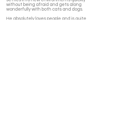
without being afraid and gets along
wonderfully with both cats and dogs.
He absolutely loves people and is quite
the little chatterbox. He’ll happily meow to
get your attention, follow you around, and
cuddle whenever he gets the chance.
Despite being very affectionate, he’s also
thoughtful—if you’re busy, he’ll happily
entertain himself or take a nap without
demanding constant attention.
Gael has a great appetite and isn’t picky
about food. With his easygoing
personality and good manners, he’s a
low-maintenance kitten who will fit into
almost any loving home. 🧡🐾
APPLY TO ADOPT
Save Fur Pets Org is a non-profit, Canadian
registered charity.
#762154862 RR 0001