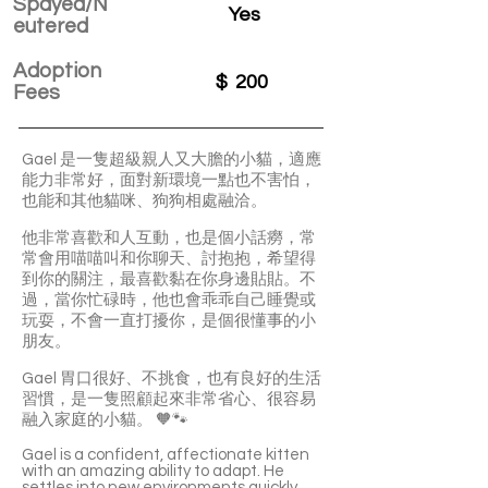
Spayed/N
Yes
eutered
Adoption
$
200
Fees
Gael 是一隻超級親人又大膽的小貓，適應
能力非常好，面對新環境一點也不害怕，
也能和其他貓咪、狗狗相處融洽。
他非常喜歡和人互動，也是個小話癆，常
常會用喵喵叫和你聊天、討抱抱，希望得
到你的關注，最喜歡黏在你身邊貼貼。不
過，當你忙碌時，他也會乖乖自己睡覺或
玩耍，不會一直打擾你，是個很懂事的小
朋友。
Gael 胃口很好、不挑食，也有良好的生活
習慣，是一隻照顧起來非常省心、很容易
融入家庭的小貓。 🧡🐾
Gael is a confident, affectionate kitten
with an amazing ability to adapt. He
settles into new environments quickly