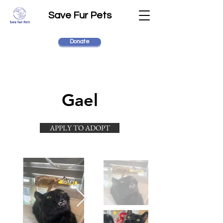
Save Fur Pets
Donate
Gael
APPLY TO ADOPT