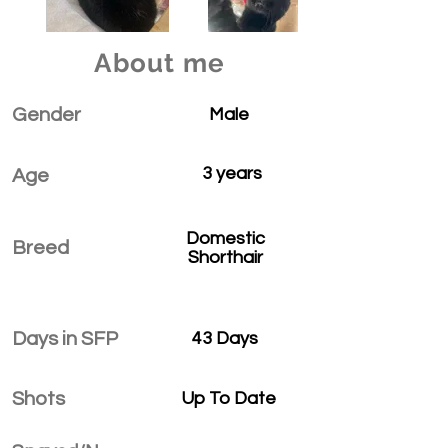
About me
Gender
Male
3 years
Age
Domestic
Breed
Shorthair
Days in SFP
43 Days
Shots
Up To Date