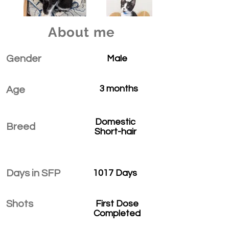
About me
Gender
Male
3 months
Age
Domestic
Breed
Short-hair
Days in SFP
1017 Days
Shots
First Dose
Completed