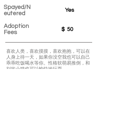
Spayed/N
Yes
eutered
Adoption
$
50
Fees
喜欢人类，喜欢摸摸，喜欢抱抱，可以在
人身上待一天，如果你没空我也可以自己
乖乖吃饭喝水等你。性格软萌易推倒，和
别的小猫也可以愉快地玩耍。
Gemini loves your cuddle and petting a
lot. He is quite clingy. He is very friendly
with people, and other cats. A great
choice for first-time cat parents.
APPLY TO ADOPT
Save Fur Pets Org is a non-profit, Canadian