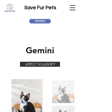
Save Fur Pets
Donate
Gemini
APPLY TO ADOPT