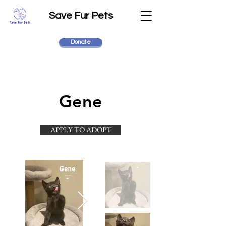
Save Fur Pets
Donate
Gene
APPLY TO ADOPT