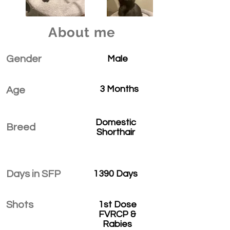
About me
Gender
Male
3 Months
Age
Domestic
Breed
Shorthair
Days in SFP
1390 Days
Shots
1st Dose
FVRCP &
Rabies