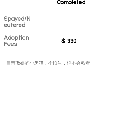
Completed
Spayed/N
eutered
Adoption
$
330
Fees
自带傲娇的小黑猫，不怕生，也不会粘着
人，会自己玩，也愿意和你一起做游戏，
可以和其他猫和平共处，也时不时自己找
乐子，允许你抱，可是不求着你抱。是个
很有想法的小男孩。
APPLY TO ADOPT
Save Fur Pets Org is a non-profit, Canadian
registered charity.