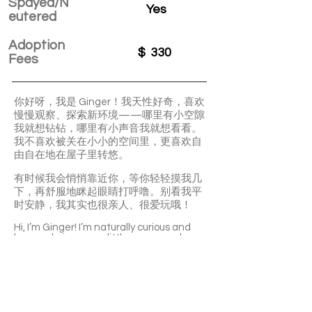
Spayed/N
Yes
eutered
Adoption
$
330
Fees
你好呀，我是 Ginger！我天性好奇，喜欢
慢慢观察、探索新环境——哪里有小空隙
我就想钻钻，哪里有小声音我就想看看。
我不喜欢被关在小小的空间里，更喜欢自
由自在地在屋子里转悠。
有时候我会悄悄靠近你，等你轻轻摸我几
下，再舒服地眯起眼睛打呼噜。别看我平
时安静，我其实也很亲人、很爱玩哦！
Hi, I’m Ginger! I’m naturally curious and
love exploring every little corner and
sound around me. I don’t enjoy being
confined — I’d rather roam freely and
discover new things.
Sometimes I’ll quietly come close, waiting
for a gentle pet before closing my eyes in
comfort. Though I may seem calm, I’m