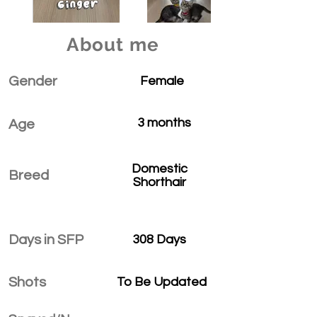
About me
Gender
Female
3 months
Age
Domestic
Breed
Shorthair
Days in SFP
308 Days
Shots
To Be Updated