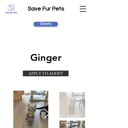
Save Fur Pets
Donate
Ginger
APPLY TO ADOPT