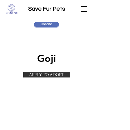
Save Fur Pets
Donate
Goji
APPLY TO ADOPT