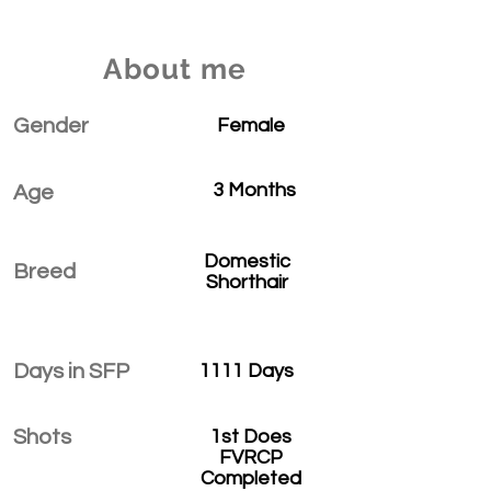
About me
Gender
Female
3 Months
Age
Domestic
Breed
Shorthair
Days in SFP
1111 Days
Shots
1st Does
FVRCP
Completed