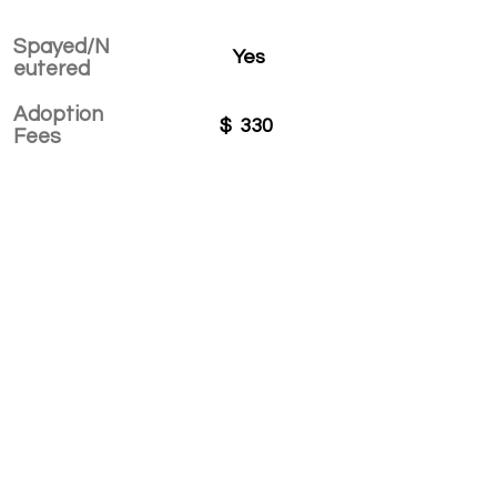
Spayed/N
Yes
eutered
Adoption
$
330
Fees
APPLY TO ADOPT
Save Fur Pets Org is a non-profit, Canadian
registered charity.
#762154862 RR 0001
©2025 by Save Fur Pets Org.