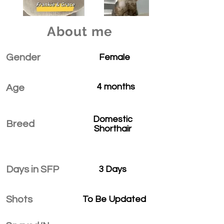
About me
Gender
Female
4 months
Age
Domestic
Breed
Shorthair
Days in SFP
3 Days
Shots
To Be Updated