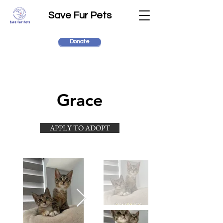
Save Fur Pets
Donate
Grace
APPLY TO ADOPT