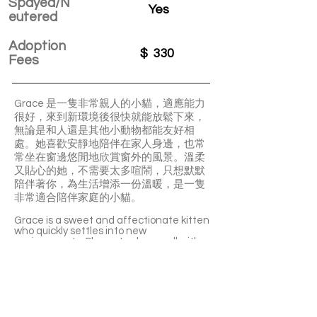
Spayed/N
Yes
eutered
Adoption
$
330
Fees
Grace 是一隻非常親人的小貓，適應能力
很好，來到新環境後很快就能放鬆下來，
無論是和人還是其他小動物都能友好相
處。她喜歡安靜地陪伴在家人身邊，也常
常坐在窗邊悠閒地欣賞窗外的風景。溫柔
又貼心的她，不需要太多喧鬧，只想默默
陪伴著你，為生活增添一份溫暖，是一隻
非常適合陪伴家庭的小貓。
Grace is a sweet and affectionate kitten
who quickly settles into new
environments. She gets along well with
both people and other pets, making her
an easy addition to any home. She loves
quietly staying close to her family and
enjoys spending time by the window
watching the world go by. Gentle and
loving, Grace is the perfect little
companion who will bring warmth and