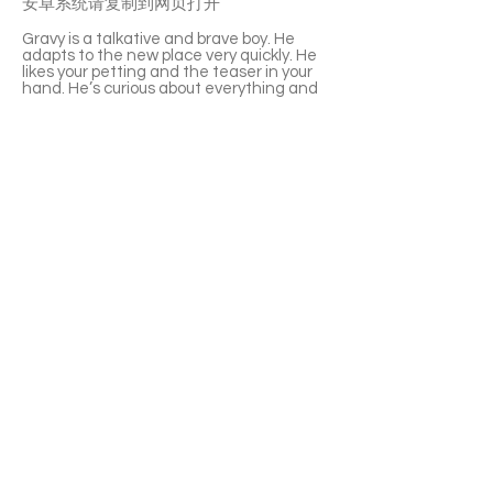
安卓系统请复制到网页打开
Gravy is a talkative and brave boy. He
adapts to the new place very quickly. He
likes your petting and the teaser in your
hand. He’s curious about everything and
energetic to explore everywhere. Gravy is
very friendly to other cats. And he’s well
litter-box trained. If you are looking for a
lively new family member, he is a good
choice.
If you’re interested please fill out the
application form (in Chinese/English) :
https://notionforms.io/forms/cat-
adoption-application
Please copy to the webpage to open with
Android system.
APPLY TO ADOPT
Save Fur Pets Org is a non-profit, Canadian