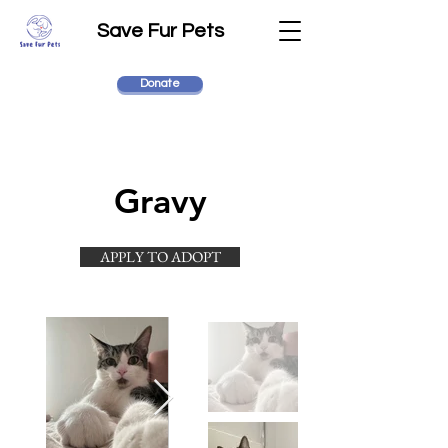
Save Fur Pets
Donate
Gravy
APPLY TO ADOPT