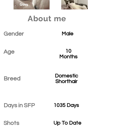
About me
Gender
Male
10
Age
Months
Domestic
Breed
Shorthair
Days in SFP
1035 Days
Shots
Up To Date