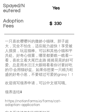
Spayed/N
Yes
eutered
Adoption
$
330
Fees
一只喜欢嘤嘤叫的撒娇小猫咪。胆子超
大，完全不怕生，适应能力超快！享受被
人摸摸，玩逗猫棒。可以和其他小猫和平
共处。好奇心很重，哪里都要瞧一瞧看一
看，喜欢立着大尾巴走路 摇摇晃晃的好可
爱。总是用水汪汪大眼睛看着你讨要好吃
的🥺 会用猫砂盆。如果你想要一只精力旺
盛的好奇小崽，不要错过可爱的gravy！！
欢迎填写领养申请，可以中文填写哦。
领养连结⬇️
https://notionforms.io/forms/cat-
adoption-application