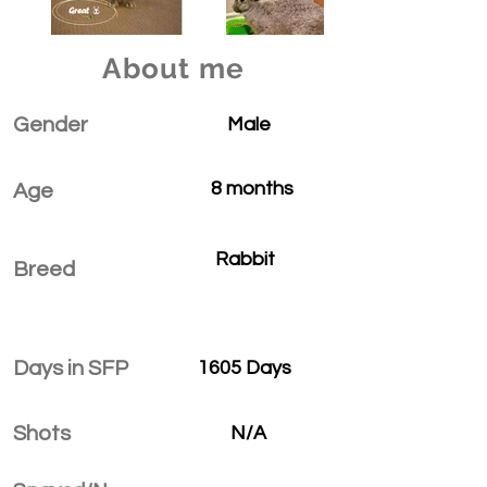
About me
Gender
Male
8 months
Age
Rabbit
Breed
Days in SFP
1605 Days
Shots
N/A