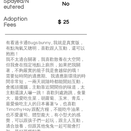
Spayed/N
No
eutered
Adoption
$
25
Fees
有看過卡通Bugs bunny , 我就是真實版，
有點淘氣又聰明，喜歡跟人互動，還可以
抱抱！
我不太適合關著，我喜歡散養在大空間，
但我會在指定地點上廁所，如果把我關
著，不夠嚴實的籠子我是會越獄的哦！
需要短時間的適應期。 我適應新環境的時
間非常短，一兩天就隨時都能開始互動，
會搖頭擺腦，主動靠近聞聞你的味道，太
主動還讓人嚇一跳！ 喜歡到處跑跳，食量
大，最愛吃生菜，胡蘿蔔、玉米、青瓜，
最愛偷吃主人的日本蕃薯🍠，也喜歡
Timothy Hay 跟配方糧，不能吃牛油果，
也不愛蘆筍。體型龐大，有小型犬的感
覺，可以跟孩子們一起玩，跟主人互動，
適合放養，但跟其他兔兔一起可能會打