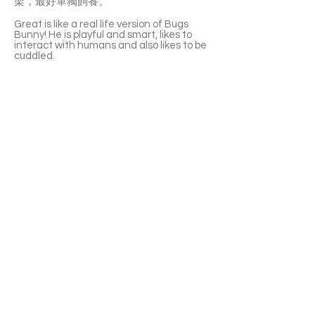
架，最好單獨飼養。
Great is like a real life version of Bugs
Bunny! He is playful and smart, likes to
interact with humans and also likes to be
cuddled.
Great prefers to live in an open space
and does not like cages.
It will only take a couple of days for Great
to adapt and start interacting with his
new environment! He likes to hop around
and have a big appetite. His favourites
are corn, carrots, cucumber, and sweet
potato! Great also likes Timothy Hay and
formulated bunny foods. He cannot eat
avocados and does not like asparagus.
Great is a big bunny, size of a small puppy.
He is great with children but not with
other bunnies. It is recommended that he
be raised alone.
APPLY TO ADOPT
Save Fur Pets Org is a non-profit, Canadian