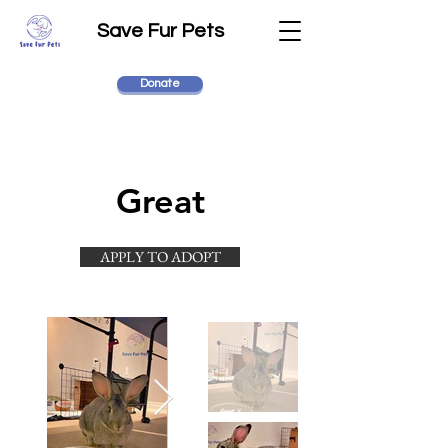
Save Fur Pets
Donate
Great
APPLY TO ADOPT