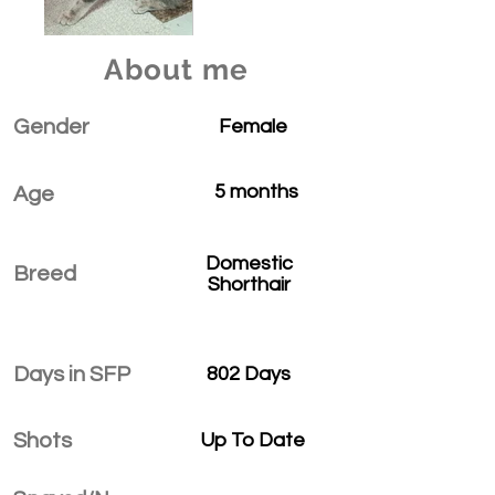
About me
Gender
Female
5 months
Age
Domestic
Breed
Shorthair
Days in SFP
802 Days
Shots
Up To Date