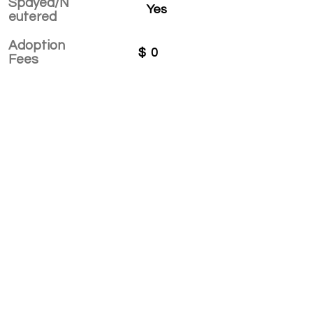
Spayed/N
Yes
eutered
Adoption
$
0
Fees
APPLY TO ADOPT
Save Fur Pets Org is a non-profit, Canadian
registered charity.
#762154862 RR 0001
©2025 by Save Fur Pets Org.