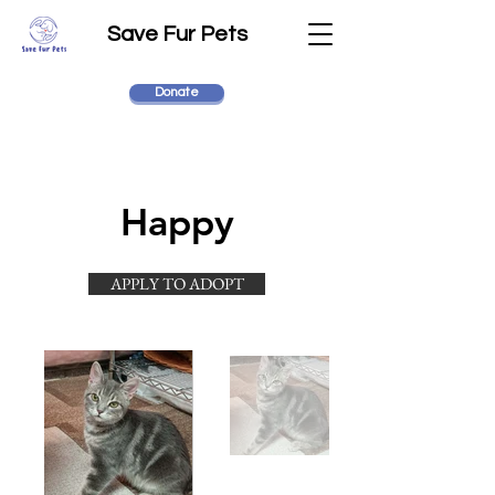
Save Fur Pets
Donate
Happy
APPLY TO ADOPT