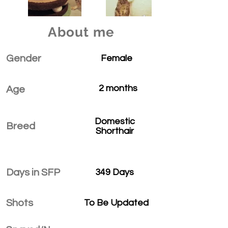
About me
Gender
Female
2 months
Age
Domestic
Breed
Shorthair
Days in SFP
349 Days
Shots
To Be Updated