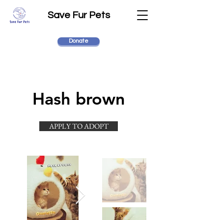
Save Fur Pets
Donate
Hash brown
APPLY TO ADOPT