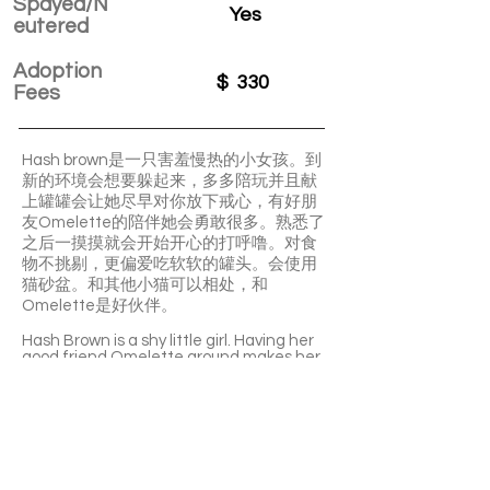
Spayed/N
Yes
eutered
Adoption
$
330
Fees
Hash brown是一只害羞慢热的小女孩。到
新的环境会想要躲起来，多多陪玩并且献
上罐罐会让她尽早对你放下戒心，有好朋
友Omelette的陪伴她会勇敢很多。熟悉了
之后一摸摸就会开始开心的打呼噜。对食
物不挑剔，更偏爱吃软软的罐头。会使用
猫砂盆。和其他小猫可以相处，和
Omelette是好伙伴。
Hash Brown is a shy little girl. Having her
good friend Omelette around makes her
much braver. Once she’s comfortable,
just a gentle touch will make her purr
happily. Hash brown isn’t picky with food
but she has a special preference for soft
canned food. She knows how to use the
litter box and she can get along well with
other kittens. She shares a lovely bond
with Omelette.