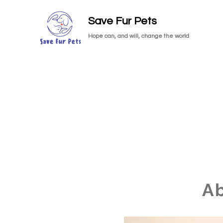
Save Fur Pets
Hope can, and will, change the world
A