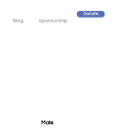
Donate
Blog
Sponsorship
Male