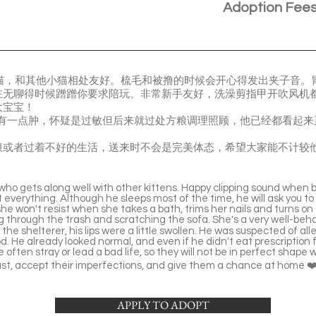
Adoption Fee
重的大猫猫，和其他小猫相处友好。梳毛和被撸的时候会开心得发出夹子音
在无聊得时候蹭蹭你要求陪玩。非常新手友好，洗澡剪指甲开吹风机
大宝宝！
 时嘴唇有一点肿，怀疑是过敏但后来就过处方粮调理照顾，他已经都看
浪或者过着不好的生活，送来时不会是完美体态，希望大家能不计较
 who gets along well with other kittens. Happy clipping sound when 
 everything. Although he sleeps most of the time, he will ask you to
she won't resist when she takes a bath, trims her nails and turns on
ng through the trash and scratching the sofa. She's a very well-beh
the shelterer, his lips were a little swollen. He was suspected of al
d. He already looked normal, and even if he didn't eat prescription 
often stray or lead a bad life, so they will not be in perfect shape 
ast, accept their imperfections, and give them a chance at home ❤
APPLY TO ADOPT