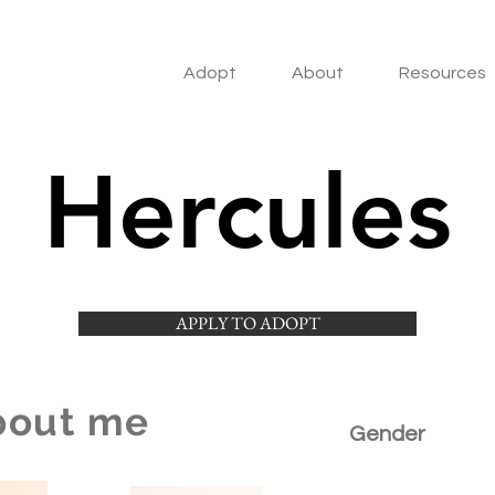
Adopt
About
Resources
Hercules
APPLY TO ADOPT
bout me
Gender