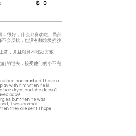
s
$
0
。胃口很好，什么都喜欢吃。虽然
都不会反抗，也没有翻垃圾挠沙
起来正常，并且就算不吃处方粮，
他们的过去，接受他们的小不完
brushed and brushed. I have a
 play with him when he is
 a hair dryer, and she doesn't
aved baby!
lergies, but then he was
food, it was normal!
when they are sent. I hope
️