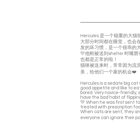
Hercules 是一个稳
大部分时间都在睡觉，也会
发的坏习惯，是一个很乖的
💛他刚被送到shelter
也都是正常的啦！
猫咪被送来时，常常因为流
美，给他们一个家的机会❤️
Hercules is a sedate big cat
good appetite and like to eat
bored. Very novice-friendly, 
have the bad habit of flippi
💛 When he was first sent to 
treated with prescription foo
When cats are sent, they are 
everyone can ignore their p