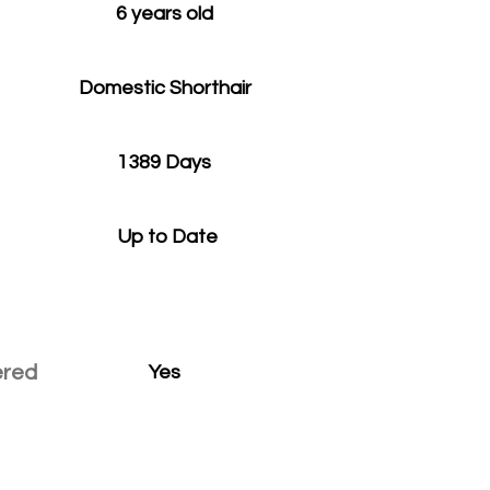
6 years old
Domestic Shorthair
1389 Days
Up to Date
ered
Yes