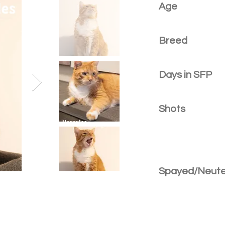
Age
Breed
Days in SFP
Shots
Spayed/Neut