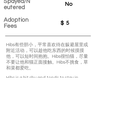
Spayed/N
No
eutered
Adoption
$
5
Fees
Hibs有些胆小，平常喜欢待在躲避屋里或
附近活动，可以趁他吃东西的时候摸摸
他，可以短时间抱抱。Hibs很怕猫，尽量
不要让他和猫正面接触。Hibs不挑食，草
和菜都爱吃。
Hibs is a bit shy and tends to stay in
hiding spots or nearby areas. You can pet
him while he's eating, and he can be held
for short periods. Hibs is afraid of cats, so
it's best to avoid direct contact between
him and cats. He's not picky about food
and enjoys both hay and vegetables.
APPLY TO ADOPT