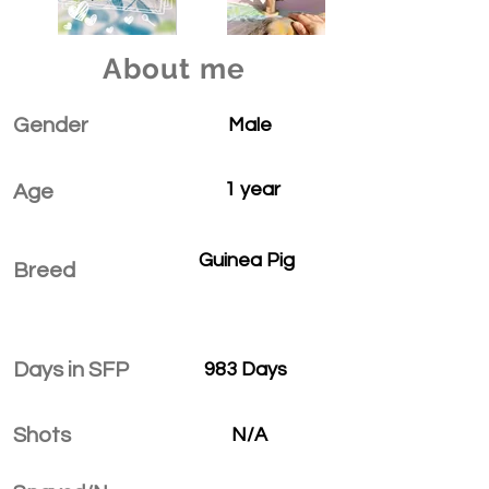
About me
Gender
Male
1 year
Age
Guinea Pig
Breed
Days in SFP
983 Days
Shots
N/A