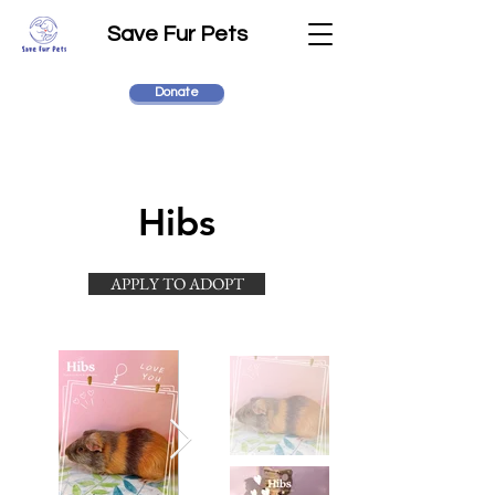
Save Fur Pets
Donate
Hibs
APPLY TO ADOPT