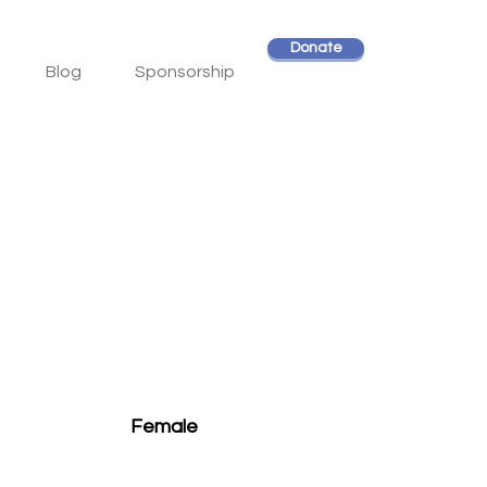
Donate
Blog
Sponsorship
Female