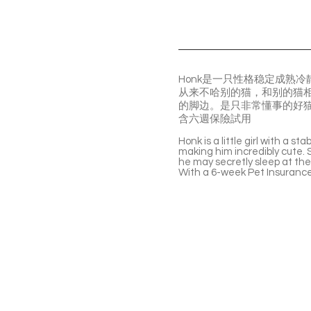
Honk是一只性格稳定成熟
从来不哈别的猫，和别的猫
的脚边。是只非常懂事的好
含六週保險試用
Honk is a little girl with a s
making him incredibly cute. S
he may secretly sleep at the
With a 6-week Pet Insurance 