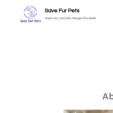
Save Fur Pets
Hope can, and will, change the world
A