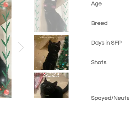
Age
Breed
Days in SFP
Shots
Spayed/Neut