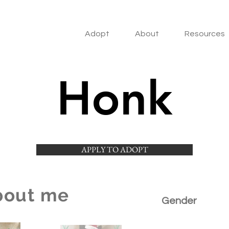
Adopt
About
Resources
Honk
APPLY TO ADOPT
bout me
Gender