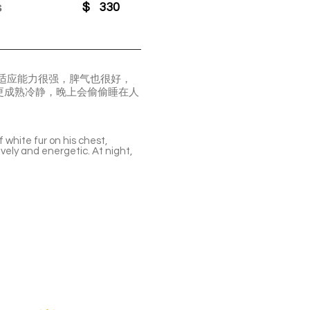
s
$
330
他适应能力很强，脾气也很好，
更成熟冷静，晚上会偷偷睡在人
f white fur on his chest,
ively and energetic. At night,