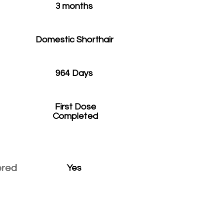
3 months
Domestic Shorthair
964 Days
First Dose
Completed
ered
Yes