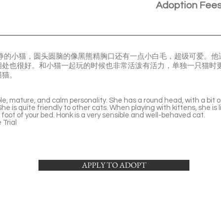
Adoption Fee
冷静的小猫，圆头圆脑的像黑熊精胸口还有一点小白毛，超级可爱。
相处也很好。和小猫一起玩的时候也非常活泼有活力，单独一只猫时
猫猫。
table, mature, and calm personality. She has a round head, with a bit o
he is quite friendly to other cats. When playing with kittens, she is l
 foot of your bed. Honk is a very sensible and well-behaved cat.
Trial
APPLY TO ADOPT