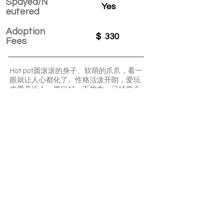
Spayed/N
Yes
eutered
Adoption
$
330
Fees
Hot pot圆滚滚的身子、软萌的爪爪，看一
眼就让人心都化了。性格活泼开朗，爱玩
也爱亲近人。胃口好，不挑食，已经学会
乖乖用猫砂。他就像阳光般一样的小宝
贝，活泼温暖，会让生活变得更加有趣。
[愉快]
APPLY TO ADOPT
Save Fur Pets Org is a non-profit, Canadian
registered charity.
#762154862 RR 0001