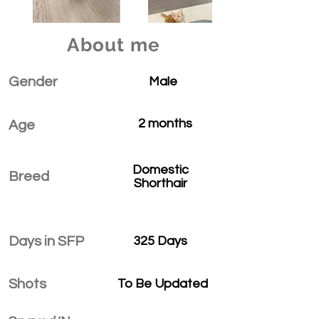
About me
Gender
Male
2 months
Age
Domestic
Breed
Shorthair
Days in SFP
325 Days
Shots
To Be Updated