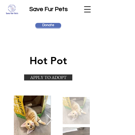
Save Fur Pets
Donate
Hot Pot
APPLY TO ADOPT