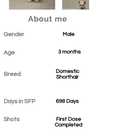
About me
Gender
Male
3 months
Age
Domestic
Breed
Shorthair
Days in SFP
698 Days
Shots
First Dose
Completed