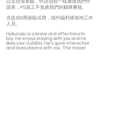
以去現場看貓，申請流程一樣通過我們申
請表，PS員工不負責我們的貓咪審核。
含提供6周保险试用，续约福利请谘询工作
人员。
Hukunuku is a brave and affectionate
boy. He enjoys staying with you and he
likes your cuddles. He’s quite interactive
and loves playing with you. The teaser
and laser pen are both his favourite.
Hukunuku can get along well with other
cats. He’s very smart as well.
❤️Hukunuku is currently at PetSmart
(Yonge & Empress, North York Center
subway station), and you can visit him in
person. The adoption application is still
through SaveFurPet’s form. PetSmart’s
staff are not responsible for reviewing
the applications.
With a 6-week Pet Insurance Trial. For
renewal benefits, please consult with
SaveFurPets staff.
APPLY TO ADOPT