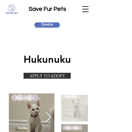
Save Fur Pets
Donate
Hukunuku
APPLY TO ADOPT