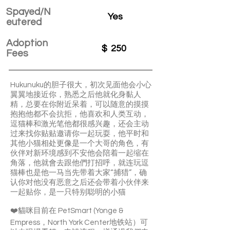
Spayed/N
Yes
eutered
Adoption
$
250
Fees
Hukunuku的胆子很大，初次见面他会小心
翼翼地接近你，熟悉之后他就化身黏人
精，总要在你附近呆着，可以随意的摸摸
抱抱他都不会抗拒，他喜欢和人类互动，
逗猫棒和激光笔他都很感兴趣，还会主动
过来找你贴贴邀请你一起玩耍，他平时和
其他小猫相处更像是一个大哥的角色，有
伙伴对新环境感到不安他会陪着一起缩在
角落，他就會去跟他們打招呼，就连玩逗
猫棒也是他一马当先带着大家“捕猎”，确
认你对他没有恶意之后还会带着小伙伴来
一起贴你，是一只特别聪明的小猫
❤️貓咪目前在 PetSmart (Yonge &
Empress，North York Center地铁站）可