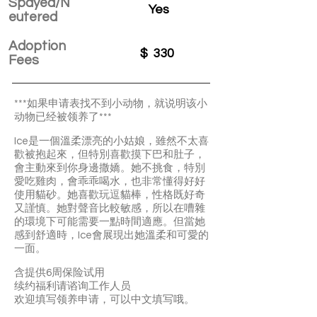
Spayed/N
Yes
eutered
Adoption
$
330
Fees
***如果申请表找不到小动物，就说明该小
动物已经被领养了***
Ice是一個溫柔漂亮的小姑娘，雖然不太喜
歡被抱起來，但特別喜歡摸下巴和肚子，
會主動來到你身邊撒嬌。她不挑食，特別
愛吃雞肉，會乖乖喝水，也非常懂得好好
使用貓砂。她喜歡玩逗貓棒，性格既好奇
又謹慎。她對聲音比較敏感，所以在嘈雜
的環境下可能需要一點時間適應。但當她
感到舒適時，Ice會展現出她溫柔和可愛的
一面。
含提供6周保险试用
续约福利请谘询工作人员
欢迎填写领养申请，可以中文填写哦。