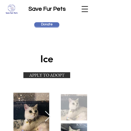
Save Fur Pets
Donate
Ice
APPLY TO ADOPT