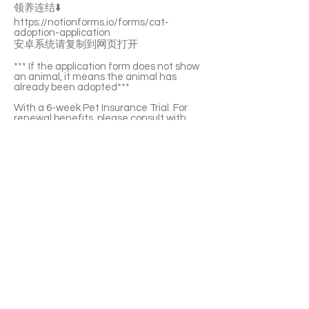
领养连结⬇️
https://notionforms.io/forms/cat-
adoption-application
安卓系统请复制到网页打开
*** If the application form does not show
an animal, it means the animal has
already been adopted***
With a 6-week Pet Insurance Trial. For
renewal benefits, please consult with
SaveFurPets staff.
Ice is a gentle and adorable girl. She
enjoys your pettings on her belly and chin.
She’s not picky about food and chicken is
her favourite. She’s litter-box trained and
she likes playing with teasers. Ice is a bit
sensitive to the noice. With enough time
she’ll adapt to it.
If you’re interested please fill out the
application form (in Chinese/English) :
https://notionforms.io/forms/cat-
adoption-application
Please copy to the webpage to open with
Android system.