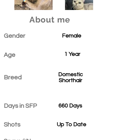
About me
Gender
Female
1 Year
Age
Domestic
Breed
Shorthair
Days in SFP
660 Days
Shots
Up To Date