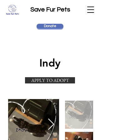
Save Fur Pets
Donate
Indy
APPLY TO ADOPT