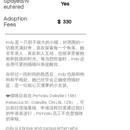
Spayed/N
Yes
eutered
Adoption
$
330
Fees
Indy 是一只胆子很大的小猫，对周围的一
切都充满好奇，喜欢探索每一个角落。她
非常亲人，喜欢和人互动，也很享受被抱
抱和抚摸的时光。每当想吃饭时，Indy 还
会用可爱的喵喵叫来提醒你。
在经过一段时间的熟悉后，Indy 也能和狗
狗和平相处。她已经学会正确使用猫砂
盆，是一位贴心又懂事的小女孩。
❤️猫咪目前在 PetValu Oakville ( 1461
Rebecca St., Oakville, ON L6L 1Z8），可
以前往现场看猫。申请流程仍需通过我们
的申请表进行，PetValu 员工不负责猫咪
的审核。
Indy is a brave and curious kitten who