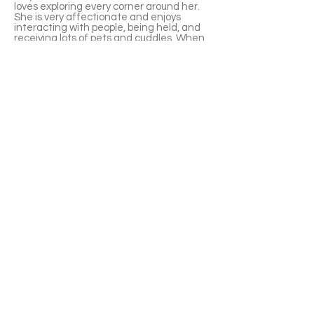
loves exploring every corner around her.
She is very affectionate and enjoys
interacting with people, being held, and
receiving lots of pets and cuddles. When
she’s hungry, Indy will adorably meow to
let you know it’s mealtime.
With a proper introduction and some time
to adjust, Indy can also get along well
with dogs. She is fully litter box trained
and knows how to use it properly.
❤️ The cat can be visited at Pet Valu
Oakville ( 295 Hays Blvd, Oakville, ON L6J
6Z3）. Please apply through our form—
Pet Valu staff do not handle approvals.
APPLY TO ADOPT
Save Fur Pets Org is a non-profit, Canadian
registered charity.
#762154862 RR 0001