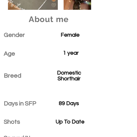
About me
Gender
Female
1 year
Age
Domestic
Breed
Shorthair
Days in SFP
89 Days
Shots
Up To Date