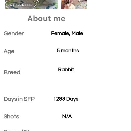
About me
Gender
Female, Male
5 months
Age
Rabbit
Breed
Days in SFP
1283 Days
Shots
N/A