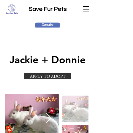
Save Fur Pets
Donate
Jackie + Donnie
APPLY TO ADOPT