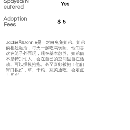
Spayed/N
Yes
eutered
Adoption
$
5
Fees
Jackie和Donnie是一对白兔兔姐弟。姐弟
俩相处融洽，每天一起吃喝玩睡。他们喜
欢在笼子外面玩，现在基本散养。姐弟俩
不是特别怕人，会在自己的空间里自在活
动。可以摸摸抱抱。甚至喜歡被抱！他们
胃口很好，草、干粮、蔬菜通吃。会定点
上厕所。
Jackie and Donnie are bonded pair. They
sleep and play together very closely. They
both very friendly and enjoy patting and
carry around. They are litter box trained
and very low maintenance.
APPLY TO ADOPT