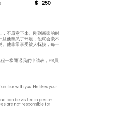
s
$
250
身上，不愿意下来。刚到新家的时
但一旦他熟悉了环境，他就会毫不
喜悦。他非常享受被人抚摸，每一
看貓，申請流程一樣通過我們申請表，PS員
miliar with you. He likes your
nd can be visited in person.
es are not responsible for