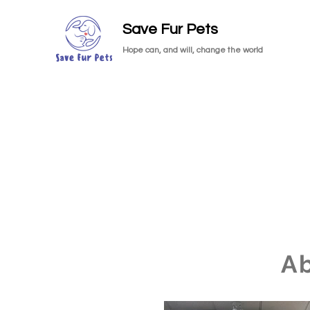
Save Fur Pets
Hope can, and will, change the world
A