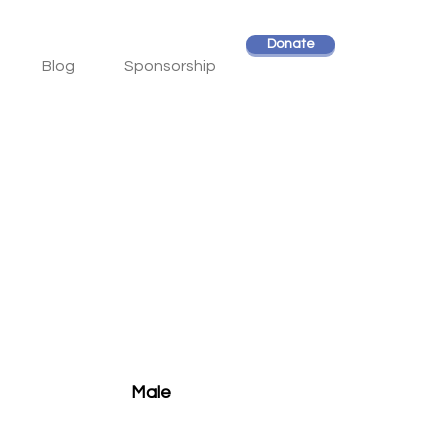
Donate
Blog
Sponsorship
Male