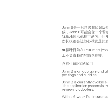
John B是一只超级超级
候，John B可能会像一
犹豫地展示他那可爱的小肚皮
次抚摸都会让他心满意足的
❤️貓咪目前在 PetSmart (
工不負責我們的貓咪審核。
含提供6週保險試用
John B is an adorable and af
pettings and cuddles.
John B is currently availabl
The application process is t
reviewing adopters.
With a 6-week Pet Insurance 