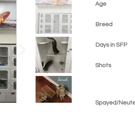
Age
Breed
Days in SFP
Shots
Spayed/Neut