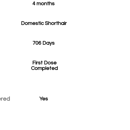
4 months
Domestic Shorthair
706 Days
First Dose
Completed
ered
Yes