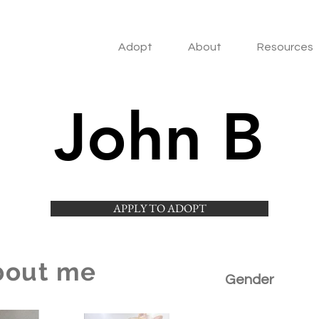
Adopt
About
Resources
John B
APPLY TO ADOPT
bout me
Gender