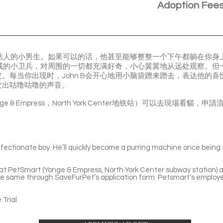
Adoption Fee
超级粘人的小男生。如果可以的话，他甚至能够整整一个下午都躺在你
个警戒的小卫兵，对周围的一切都充满好奇，小心翼翼地从远处观察。
。每当你出现时，John B会开心地用小脑袋蹭来蹭去，表达他的
发出咕噜咕噜的声音。
Yonge & Empress，North York Center地铁站）可以去現場
fectionate boy. He’ll quickly become a purring machine once being fa
e at PetSmart (Yonge & Empress, North York Center subway station) a
he same through SaveFurPet’s application form. Petsmart’s employe
Trial