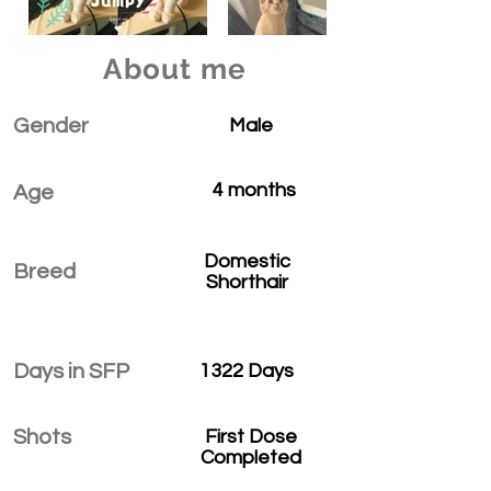
About me
Gender
Male
4 months
Age
Domestic
Breed
Shorthair
Days in SFP
1322 Days
Shots
First Dose
Completed