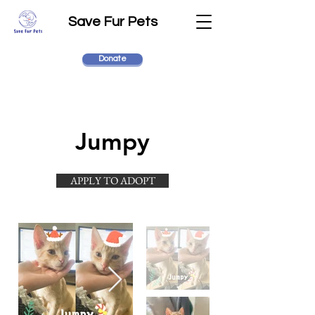
Save Fur Pets
Donate
Jumpy
APPLY TO ADOPT