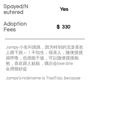
Spayed/N
Yes
eutered
Adoption
$
330
Fees
Jumpy 小名叫跳跳，因为特别的活泼喜欢
上蹿下跳～！不怕生，很亲人，随便摸摸
就呼噜，也很能干饭，可以随便摸摸抱
抱，喜欢跟人贴贴，偶尔会love bite
会用猫砂盆
Jumpy's nickname is TiaoTiao, because
he is very lively and likes to jump up and
down~! Not afraid of strangers, very close
to human, purs easily when be petted. He
is also very good at eating, can be petted
and cuddled anytime, likes to stick to
people. Occasionally would do love bite.
Can use litter box.
APPLY TO ADOPT