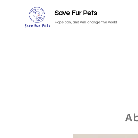
Save Fur Pets
Hope can, and will, change the world
A