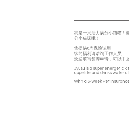
我是一只活力满分小猫猫！
分小猫咪哦！
含提供6周保险试用
续约福利请谘询工作人员
欢迎填写领养申请，可以中
Jyusu is a super energetic k
appetite and drinks water a lo
With a 6-week Pet Insurance 