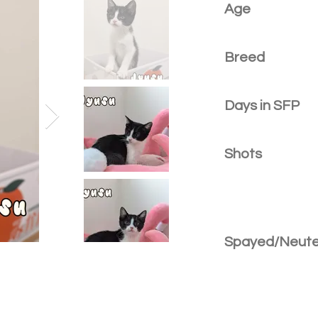
Age
Breed
Days in SFP
Shots
Spayed/Neut