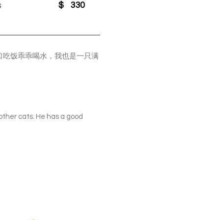
s
$
330
口吃饭乖乖喝水，我也是一只满
 other cats. He has a good