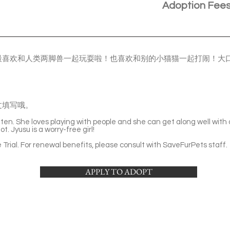
Adoption Fee
最喜欢和人类两脚兽一起玩耍啦！也喜欢和别的小猫猫一起打闹！大
文填写哦。
itten. She loves playing with people and she can get along well with
t. Jyusu is a worry-free girl!
Trial. For renewal benefits, please consult with SaveFurPets staff.
APPLY TO ADOPT