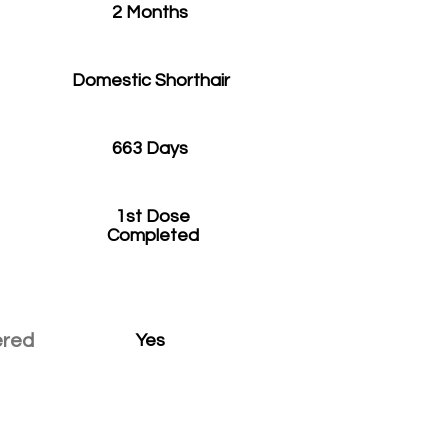
2 Months
Domestic Shorthair
663 Days
1st Dose
Completed
ered
Yes