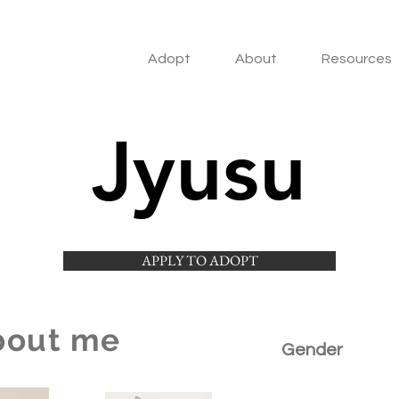
Adopt
About
Resources
Jyusu
APPLY TO ADOPT
bout me
Gender