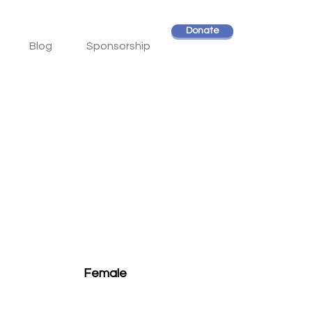
Donate
Blog
Sponsorship
Female