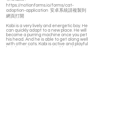
https://notionforms.io/forms/cat-
adoption-application
安卓系統請複製到
網頁打開
Kabi is a very lively and energetic boy. He
can quickly adapt to a new place. He will
become a purring machine once you pet
his head. And he is able to get along well
with other cats. Kabi is active and playful
but doesn't cause any trouble at home.
Kabi is a hairless cat so please be
prepared to adopt and take care of him.
He has no trouble in losing hair but his skin
oils may leave a print on your furniture
everywhere.
If you’re interested please fill out the
application form (in Chinese/English) :
https://notionforms.io/forms/cat-
adoption-application
Please copy to the webpage to open with
Android system.
APPLY TO ADOPT