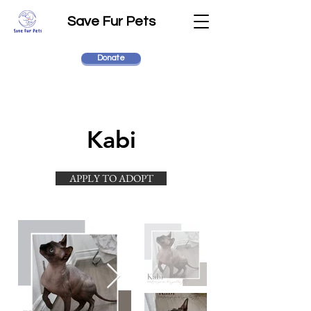
Save Fur Pets
Donate
Kabi
APPLY TO ADOPT