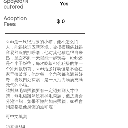
Spayed/N
Yes
eutered
Adoption
$
0
Fees
Kabi是一只很活泼的小猫，他不怎么怕
人，能很快适应新环境，被摸摸脑袋就很
容易舒服的打呼噜，他对其他猫也很自来
熟，见面不到一天就能一起玩耍，Kabi还
是个小干饭往，每次吃饭都会积极的第一
个冲到饭碗前，Kabi活泼好动但是不会在
家里搞破坏，他对每一个角落都充满着好
奇，喜欢四处探索，是一只活力满满充满
元气的小猫。
請對無毛貓照顧要有一定認知到人才申
請，無毛貓雖然沒有掉毛問題，但皮膚會
分泌油脂，如果不懂的如何照顧，家裡會
到處都是他身體的油印喔！
可中文填寫
領養連結⬇️