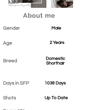
About me
Gender
Male
2 Years
Age
Domestic
Breed
Shorthair
Days in SFP
1038 Days
Shots
Up To Date