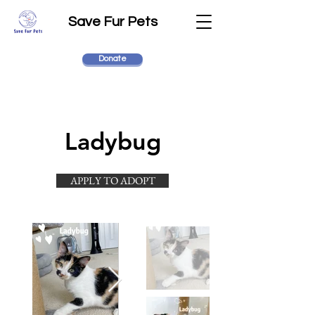
Save Fur Pets
Donate
Ladybug
APPLY TO ADOPT