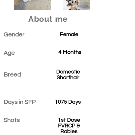
About me
Gender
Female
4 Months
Age
Domestic
Breed
Shorthair
Days in SFP
1075 Days
Shots
1st Dose
FVRCP &
Rabies