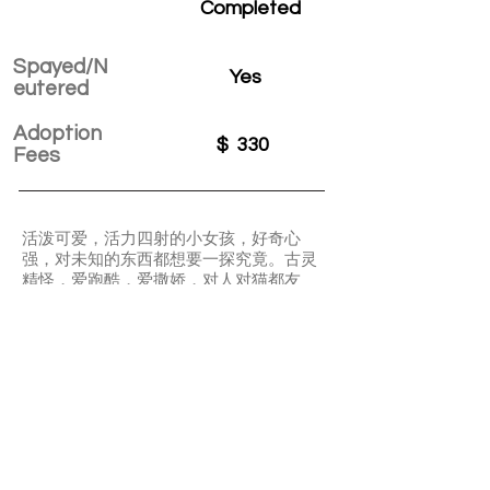
Completed
Spayed/N
Yes
eutered
Adoption
$
330
Fees
活泼可爱，活力四射的小女孩，好奇心
强，对未知的东西都想要一探究竟。古灵
精怪，爱跑酷，爱撒娇，对人对猫都友
好，不怕生。
Ladybug is a super active and lovable girl.
She is curious about everything. She likes
zooming around. Ladybug can get along
well with others cats. She is definitely a
“social queen”.
APPLY TO ADOPT