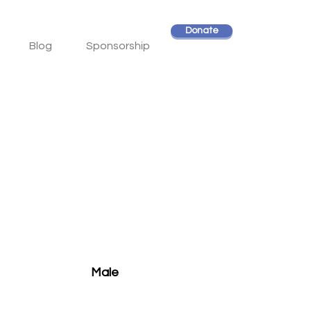
Donate
Blog
Sponsorship
Male