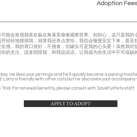
Adoption Fee
你可能会发现我喜欢躲在角落里偷偷观察世界。别担心，这只是我的
我并轻轻地摸摸我，就算我还有点害怕，我也会慢慢安定下来，甚至
安全感。我的胃口很好，不挑食，但罐头可是我的心头爱！虽然我对
到你的关注。請多陪陪我，和我说说话。让我成为你生活中不可或缺
e boy. He likes your pettings and he’ll quickly become a purring mac
. Larry is friendly with other cats but he also loves your accompany
Trial. For renewal benefits, please consult with SaveFurPets staff.
APPLY TO ADOPT