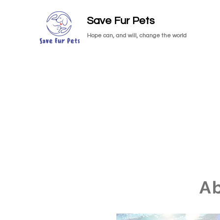
Save Fur Pets
Hope can, and will, change the world
A