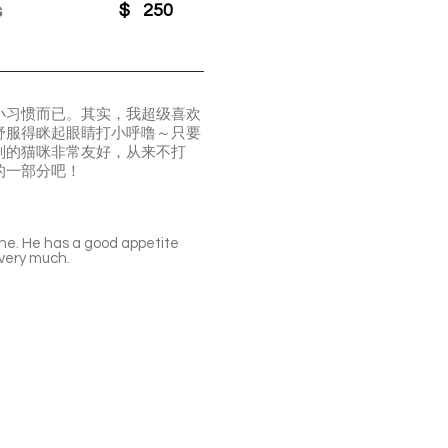
s
$
250
小习惯而已。其实，我超级喜欢
舒服得眯起眼睛打小呼噜～只要
别的猫咪非常友好，从来不打
的一部分吧！
hine. He has a good appetite
 very much.