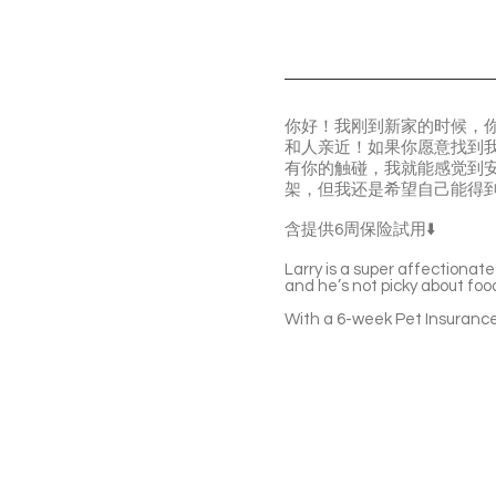
你好！我刚到新家的时候，
和人亲近！如果你愿意找到
有你的触碰，我就能感觉到
架，但我还是希望自己能得
含提供6周保险試用⬇️
Larry is a super affectionat
and he’s not picky about food
With a 6-week Pet Insurance 