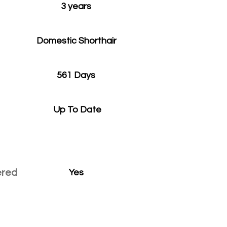
3 years
Domestic Shorthair
561 Days
Up To Date
ered
Yes