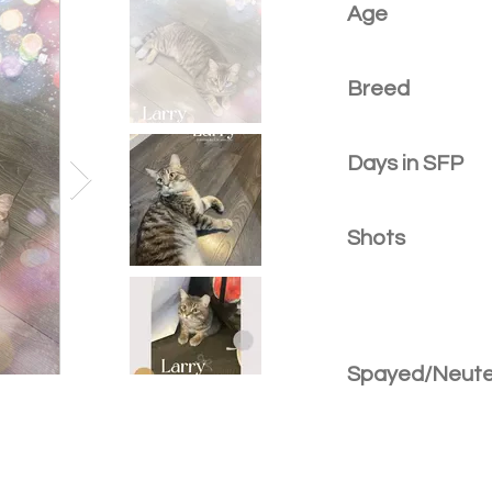
Age
Breed
Days in SFP
Shots
Spayed/Neut