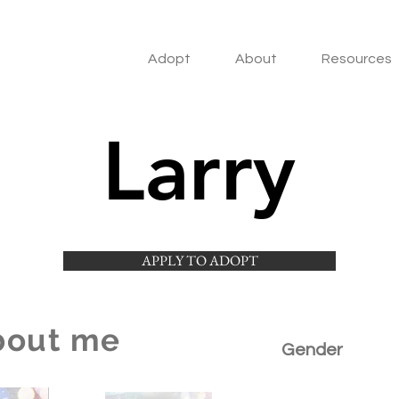
Adopt
About
Resources
Larry
APPLY TO ADOPT
bout me
Gender