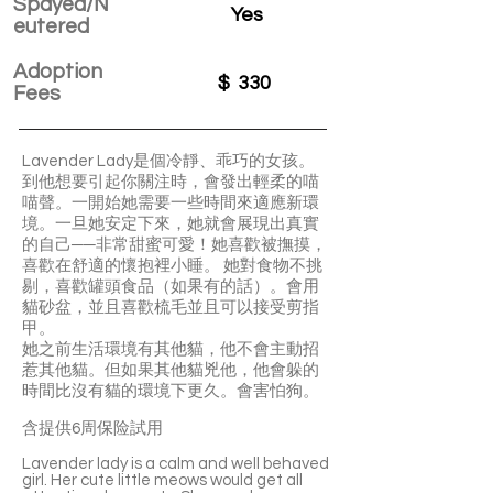
Spayed/N
Yes
eutered
Adoption
$
330
Fees
Lavender Lady是個冷靜、乖巧的女孩。
到他想要引起你關注時，會發出輕柔的喵
喵聲。一開始她需要一些時間來適應新環
境。一旦她安定下來，她就會展現出真實
的自己──非常甜蜜可愛！她喜歡被撫摸，
喜歡在舒適的懷抱裡小睡。 她對食物不挑
剔，喜歡罐頭食品（如果有的話）。會用
貓砂盆，並且喜歡梳毛並且可以接受剪指
甲。
她之前生活環境有其他貓，他不會主動招
惹其他貓。但如果其他貓兇他，他會躲的
時間比沒有貓的環境下更久。會害怕狗。
含提供6周保险試用
Lavender lady is a calm and well behaved
girl. Her cute little meows would get all