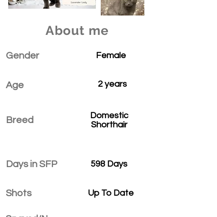
About me
Gender
Female
2 years
Age
Domestic
Breed
Shorthair
Days in SFP
598 Days
Shots
Up To Date