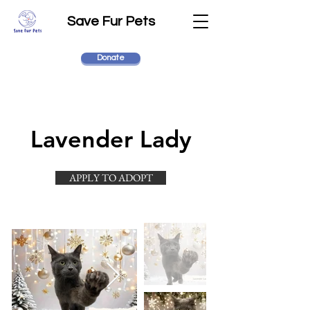
Save Fur Pets
Donate
Lavender Lady
APPLY TO ADOPT