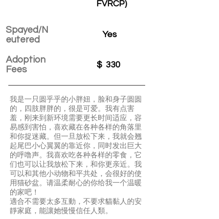
FVRCP)
Spayed/N
Yes
eutered
Adoption
$
330
Fees
我是一只圆乎乎的小胖妞，脸和身子圆圆
的，四肢胖胖的，很是可爱。我有点害
羞，刚来到新环境需要更长时间适应，容
易感到害怕，喜欢藏在各种各样的角落里
和你捉迷藏。但一旦放松下来，我就会翘
起尾巴小心翼翼的靠近你，同时发出巨大
的呼噜声。我喜欢吃各种各样的零食，它
们也可以让我放松下来，和你更亲近。我
可以和其他小动物和平共处，会很好的使
用猫砂盆。请温柔耐心的你给我一个温暖
的家吧！
適合不需要太多互動，不要求貓黏人的安
靜家庭，能讓她慢慢信任人類。