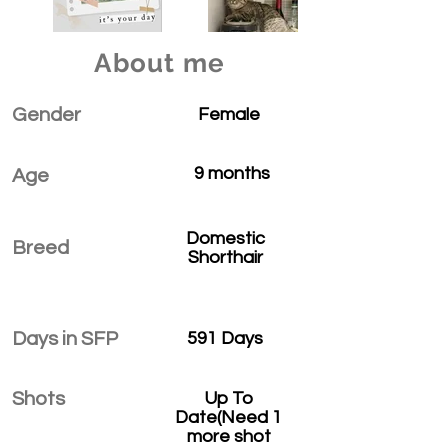
About me
Gender
Female
9 months
Age
Domestic
Breed
Shorthair
Days in SFP
591 Days
Shots
Up To
Date(Need 1
more shot