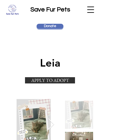
Save Fur Pets
Donate
Leia
APPLY TO ADOPT