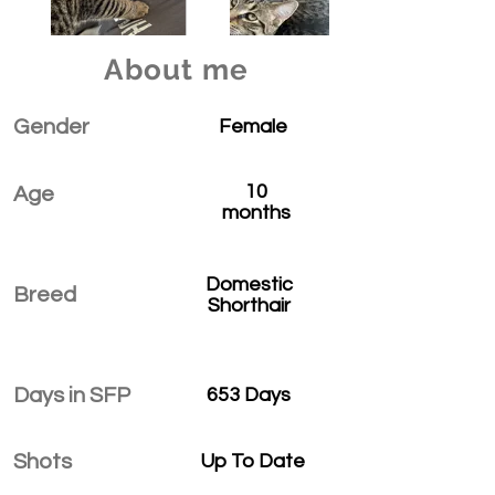
About me
Gender
Female
10
Age
months
Domestic
Breed
Shorthair
Days in SFP
653 Days
Shots
Up To Date