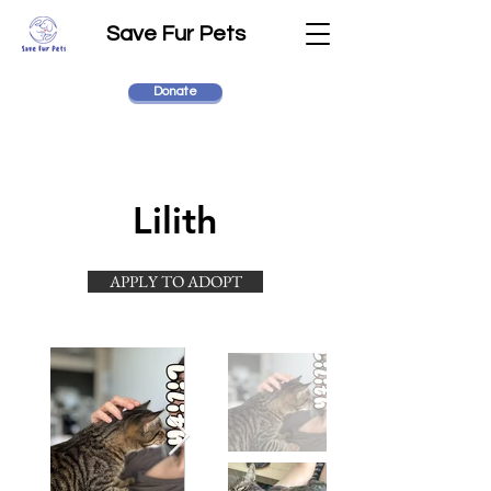
Save Fur Pets
Donate
Lilith
APPLY TO ADOPT