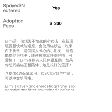
Spayed/N
Yes
eutered
Adoption
$
330
Fees
Lilith是一個活潑不怕生的小女孩，在新環
境裡很快就能適應。會使用貓砂盆，吃東
西不挑食，是個讓人省心的小朋友。 能抱
能擼能剪指甲，隨便摸摸就呼嚕呼嚕，可
愛極了！Lilith喜歡有人陪伴跟互動。如果
你想找貓貓互相陪伴，她是很好的選擇！
含提供6週保險試用，欢迎填写领养申请，
可以中文填写哦。
Lilith is a lively and energetic girl. She is so
adaptive and litter-box trained. She’s not
picky about food. She likes your pettings
and cuddles. She’s ok with nail trimming.
She’ll quickly become a purring machine
and she’s interactive. Lilith is a great
companion.