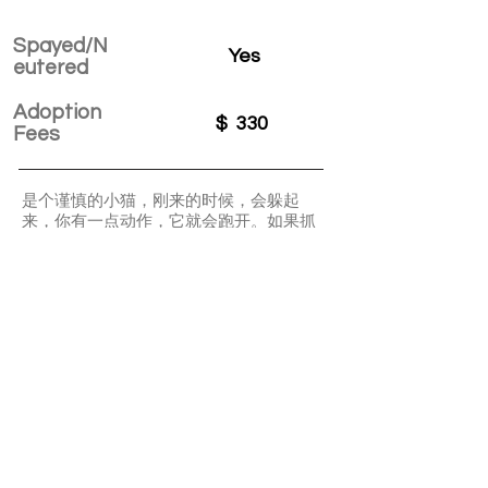
Spayed/N
Yes
eutered
Adoption
$
330
Fees
是个谨慎的小猫，刚来的时候，会躲起
来，你有一点动作，它就会跑开。如果抓
到的话，也会无奈的接受事实，随便抱抱
亲亲它。会使用猫砂盆不挑食。非常喜欢
和小伙伴一起跑酷玩小球，是个精力旺盛
的小家伙。
APPLY TO ADOPT
Save Fur Pets Org is a non-profit, Canadian
registered charity.