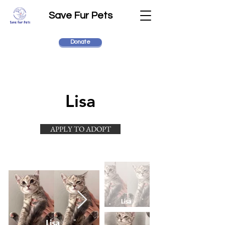
Save Fur Pets
Donate
Lisa
APPLY TO ADOPT