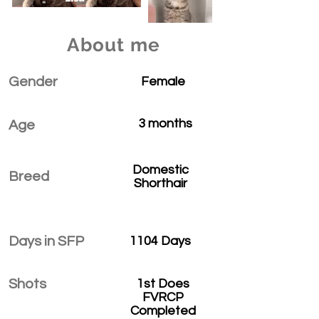
About me
Gender
Female
3 months
Age
Domestic
Breed
Shorthair
Days in SFP
1104 Days
Shots
1st Does
FVRCP
Completed