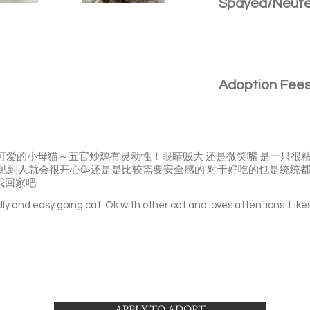
Spayed/Neut
Adoption Fee
们是一只很可爱的小母猫～五官炒鸡有灵动性！眼睛贼大 还是微笑嘴 是一只
 一见到人就会很开心🥳还是是比较需要安全感的 对于好吃的也是统统
我回家吧!
ndly and easy going cat. Ok with other cat and loves attentions. Like
APPLY TO ADOPT