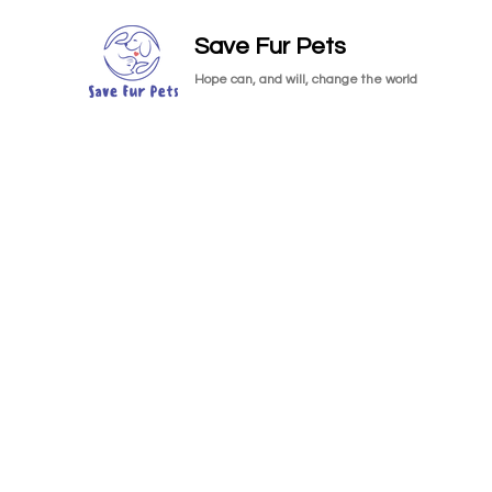
Save Fur Pets
Hope can, and will, change the world