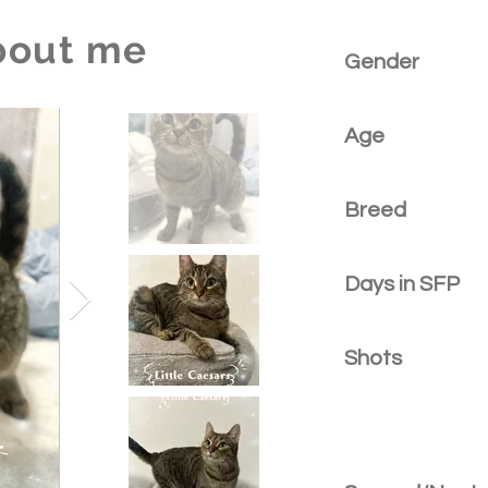
bout me
Gender
Age
Breed
Days in SFP
Shots