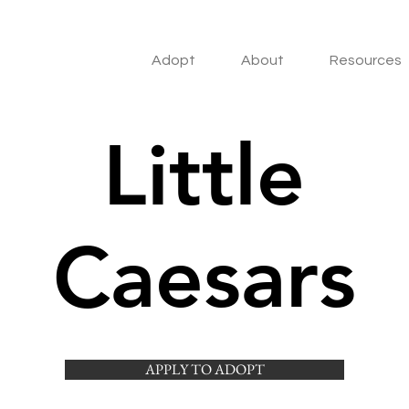
Adopt
About
Resources
Little
Caesars
APPLY TO ADOPT