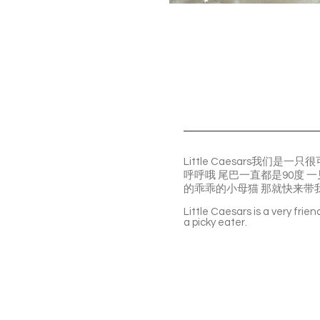
Little Caesars我
呼呼哦 尾巴一直都是90度
的乖乖的小母猫 那就快来带
Little Caesars is a very frie
a picky eater.