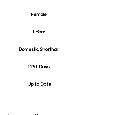
Female
1 Year
Domestic Shorthair
1251 Days
Up to Date