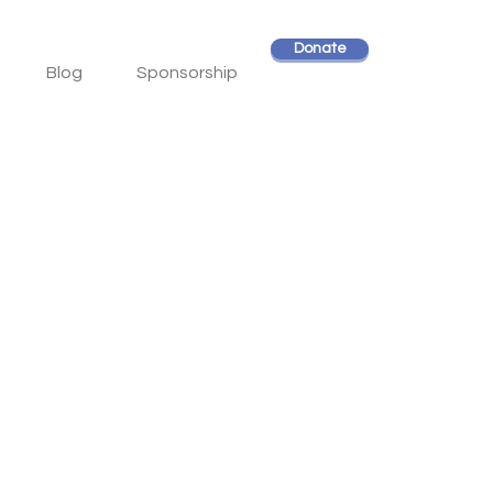
Donate
Blog
Sponsorship