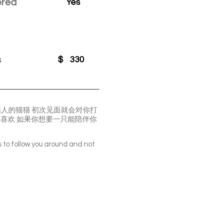
ered
Yes
s
$
330
很粘人的猫猫 初次见面就会对你打
都喜欢 如果你想要一只能陪伴你
s to follow you around and not