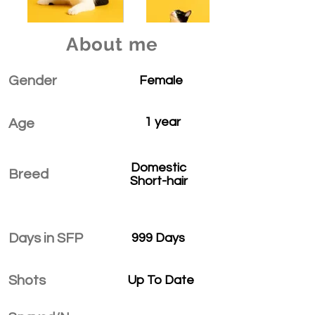
About me
Gender
Female
1 year
Age
Domestic
Breed
Short-hair
Days in SFP
999 Days
Shots
Up To Date