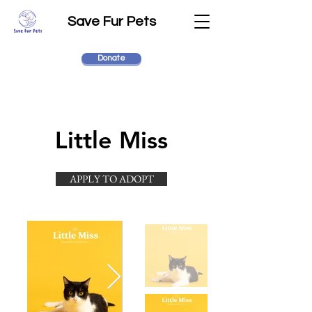
Save Fur Pets
Donate
Little Miss
APPLY TO ADOPT