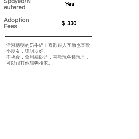
Spayed/N
Yes
eutered
Adoption
$
330
Fees
活潑聰明的奶牛貓！喜歡跟人互動也喜歡
小朋友，聰明友好。
不挑食，會用貓砂盆，喜歡玩各種玩具，
可以跟其他貓狗相處。
Little Miss is an energetic and smart
tuxedo cat. She can get along well with
other cats or dogs. She is also very
friendly to kids. She is not a picky eater
and well litter-box trained. She loves
playing with all sorts of toys.
APPLY TO ADOPT