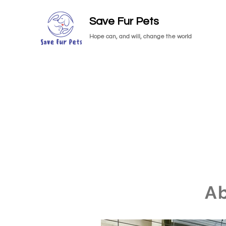
Save Fur Pets
Hope can, and will, change the world
A