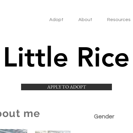
Adopt
About
Resources
Little Rice
APPLY TO ADOPT
bout me
Gender