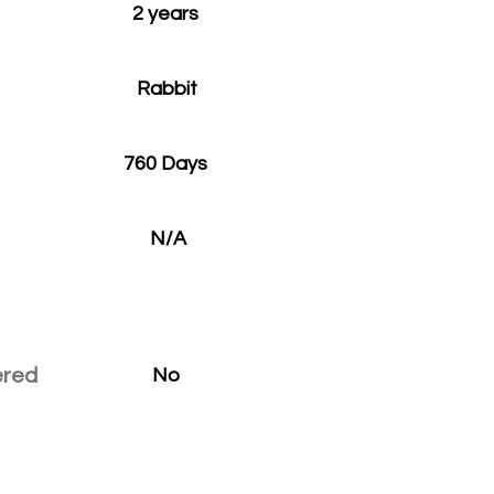
2 years
Rabbit
760 Days
N/A
ered
No