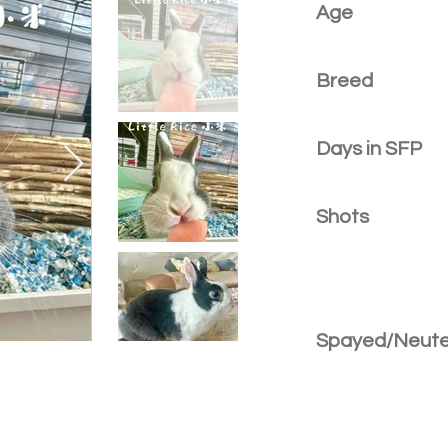
Age
Breed
Days in SFP
Shots
Spayed/Neut