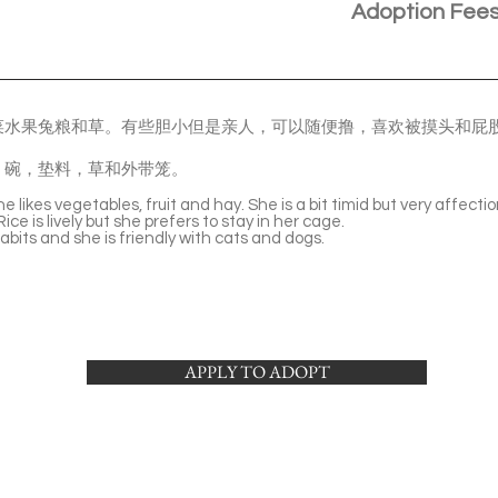
Adoption Fee
菜水果兔粮和草。有些胆小但是亲人，可以随便撸，喜欢被摸头和屁
。
，碗，垫料，草和外带笼。
. She likes vegetables, fruit and hay. She is a bit timid but very affect
ice is lively but she prefers to stay in her cage.
bits and she is friendly with cats and dogs.
APPLY TO ADOPT