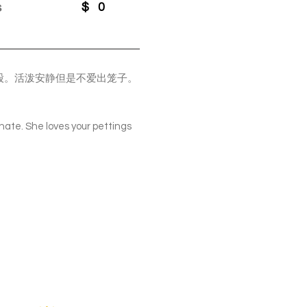
s
$
0
股。活泼安静但是不爱出笼子。
ionate. She loves your pettings