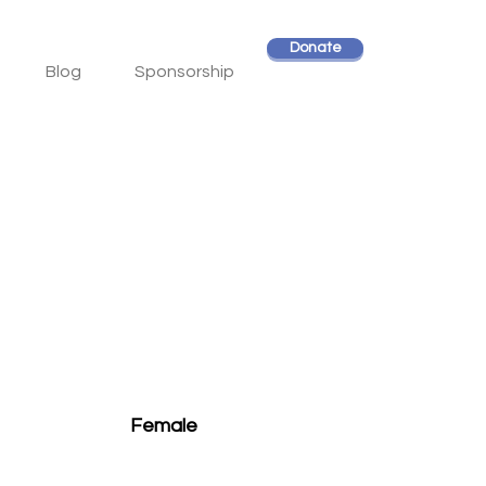
Donate
Blog
Sponsorship
Female