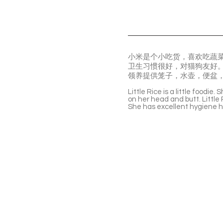
小米是个小吃货，喜欢吃蔬
卫生习惯很好，对猫狗友好
领养提供笼子，水壶，便盆
Little Rice is a little foodie
on her head and butt. Little R
She has excellent hygiene ha