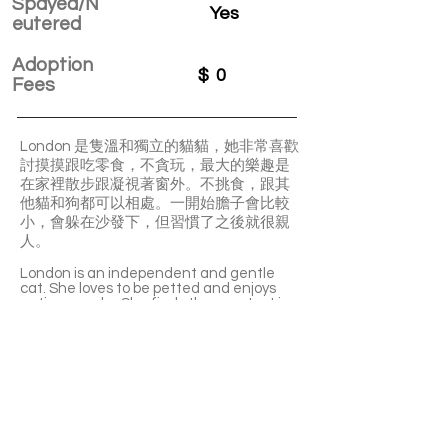
Spayed/N
Yes
eutered
Adoption
$
0
Fees
London 是隻溫和獨立的貓貓，她非常喜歡
討摸摸跟吃零食，不貪玩，最大的樂趣是
在家裡散步跟凝視著窗外。不挑食，跟其
他貓和狗都可以相處。一開始膽子會比較
小，會躲在沙發下，但習慣了之後就很親
人。
London is an independent and gentle
cat. She loves to be petted and enjoys
eating snacks. She finds the greatest joy
is to walk around the house and gaze out
of the window. She can get along well
with other cats and dogs. She may be a
bit shy and hide under the sofa at first.
Once she is familiar with the new home,
she becomes very clingy and
affectionate to people.