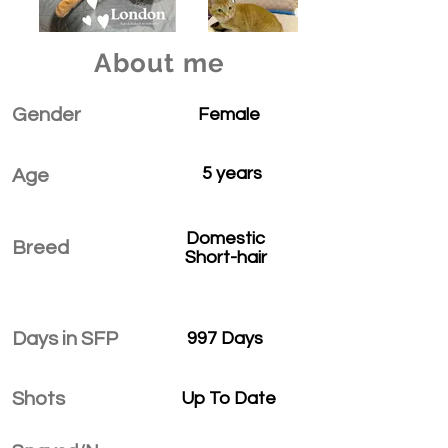
About me
Gender
Female
5 years
Age
Domestic
Breed
Short-hair
Days in SFP
997 Days
Shots
Up To Date