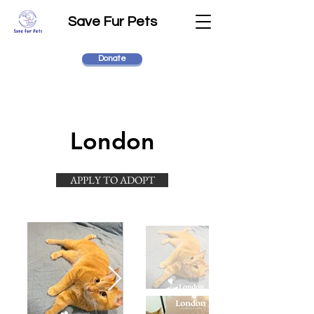
Save Fur Pets
Donate
London
APPLY TO ADOPT