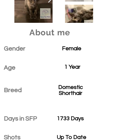
About me
Gender
Female
1 Year
Age
Domestic
Breed
Shorthair
Days in SFP
1733 Days
Shots
Up To Date