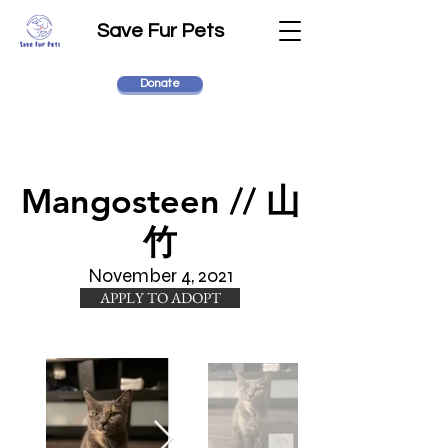
Save Fur Pets
Donate
Mangosteen // 山
竹
November 4, 2021
APPLY TO ADOPT