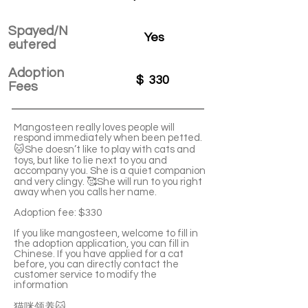
Spayed/N
Yes
eutered
Adoption
$
330
Fees
Mangosteen really loves people will
respond immediately when been petted.
🐱She doesn’t like to play with cats and
toys, but like to lie next to you and
accompany you. She is a quiet companion
and very clingy. 🥰She will run to you right
away when you calls her name.
Adoption fee: $330
If you like mangosteen, welcome to fill in
the adoption application, you can fill in
Chinese. If you have applied for a cat
before, you can directly contact the
customer service to modify the
information
猫咪领养🐱