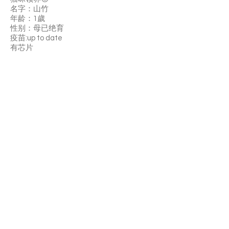
名字：山竹
年龄：1歲
性别：母已绝育
疫苗:up to date
有芯片
山竹性格的话就很亲人 摸她立刻就会有回
应 然后很粘人 不太喜欢逗猫棒玩玩具，但
很喜換在你旁边趴着陪你，是安靜陪伴的
天使，很黏人，叫他會馬上飛奔過來的那
種
领养费：$330
如果你喜歡山竹欢迎填写领养申请，可以
中文填写哦。如果你以前申请过猫咪，可
以直接找客服修改资料
APPLY TO ADOPT