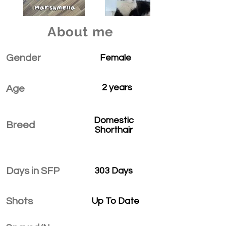
About me
Gender
Female
2 years
Age
Domestic
Breed
Shorthair
Days in SFP
303 Days
Shots
Up To Date