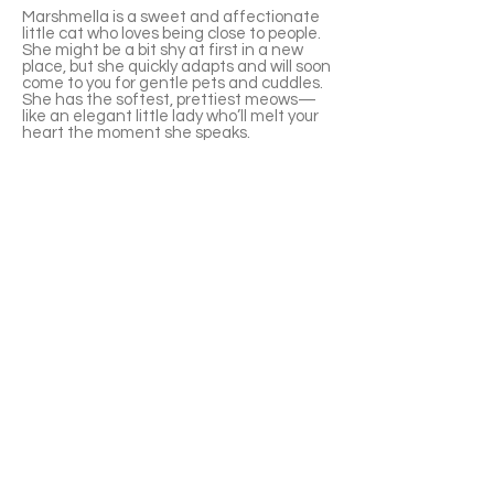
Marshmella is a sweet and affectionate
little cat who loves being close to people.
She might be a bit shy at first in a new
place, but she quickly adapts and will soon
come to you for gentle pets and cuddles.
She has the softest, prettiest meows—
like an elegant little lady who’ll melt your
heart the moment she speaks.
Marshmella adores human company. She
doesn’t mind being hugged, often rolls
over to ask for belly rubs, and will happily
fall asleep in your arms. Wherever you go,
she loves to follow and will quietly lie
beside you, keeping you company. She’s
playful, full of energy, and has a great
appetite—a little foodie at heart! She’s
currently overweight, so she’ll need to
lose a few pounds, but she’s not picky with
food and uses the litter box perfectly.
Right now, she has a shaved patch on
her back where her fur was tangled
before, so it's best to help her brush her
fur frequently.
APPLY TO ADOPT