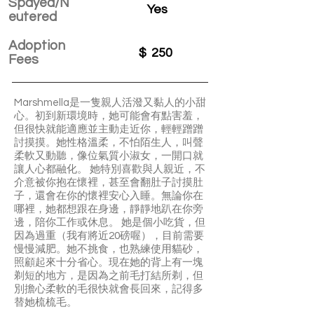
Spayed/N
Yes
eutered
Adoption
$
250
Fees
Marshmella是一隻親人活潑又黏人的小甜
心。初到新環境時，她可能會有點害羞，
但很快就能適應並主動走近你，輕輕蹭蹭
討摸摸。她性格溫柔，不怕陌生人，叫聲
柔軟又動聽，像位氣質小淑女，一開口就
讓人心都融化。 她特別喜歡與人親近，不
介意被你抱在懷裡，甚至會翻肚子討摸肚
子，還會在你的懷裡安心入睡。無論你在
哪裡，她都想跟在身邊，靜靜地趴在你旁
邊，陪你工作或休息。 她是個小吃貨，但
因為過重（我有將近20磅喔），目前需要
慢慢減肥。她不挑食，也熟練使用貓砂，
照顧起來十分省心。現在她的背上有一塊
剃短的地方，是因為之前毛打結所剃，但
別擔心柔軟的毛很快就會長回來，記得多
替她梳梳毛。