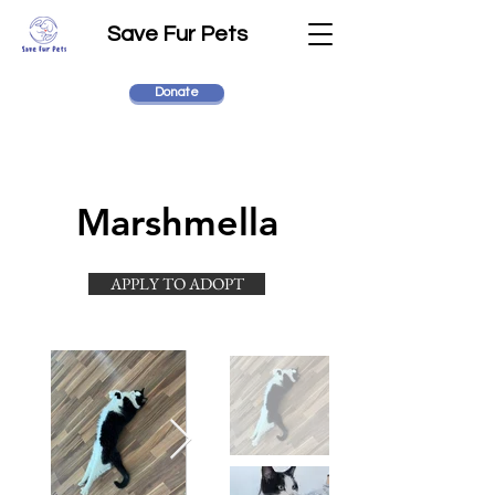
Save Fur Pets
Donate
Marshmella
APPLY TO ADOPT