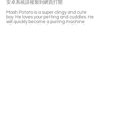
安卓系統請複製到網頁打開
Mash Potato is a super clingy and cute
boy. He loves your petting and cuddles. He
will quickly become a purring machine
after you bring him home. He is litter-box
trained. His favourite toy is the laser pen.
Mash Potato is sociable and able to get
along with other cats. A perfect choice
for a multi-cat family or new cat parents.
If you’re interested please fill out the
application form (in Chinese/English) :
https://notionforms.io/forms/cat-
adoption-application
Please copy to the webpage to open with
Android system.
APPLY TO ADOPT
Save Fur Pets Org is a non-profit, Canadian
registered charity.