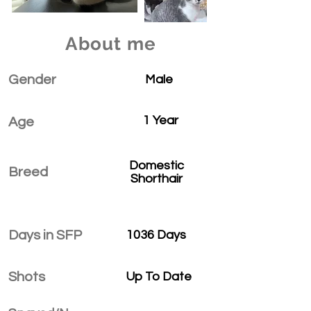
About me
Gender
Male
1 Year
Age
Domestic
Breed
Shorthair
Days in SFP
1036 Days
Shots
Up To Date