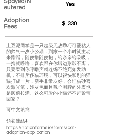
Spayed/N
Yes
eutered
Adoption
$
330
Fees
土豆泥同学是一只超级无敌乖巧可爱粘人
的帅气一岁小公猫，到家一个小时就主动
来蹭蹭，随便撸随便抱，给亲亲给吸吸，
一撸就呼噜，喜欢跟在你脚边形影不离，
只要看到你呼噜声就连绵不绝宛如发动
机，不排斥多猫环境，可以很快和别的猫
猫打成一片，新手非常友好，会埋猫砂喜
欢激光笔，浅灰色而且戴个围脖的外表也
是颜值拉满。这么可爱的小猫还不赶紧带
回家？
可中文填寫
領養連結⬇️
https://notionforms.io/forms/cat-
adoption-application