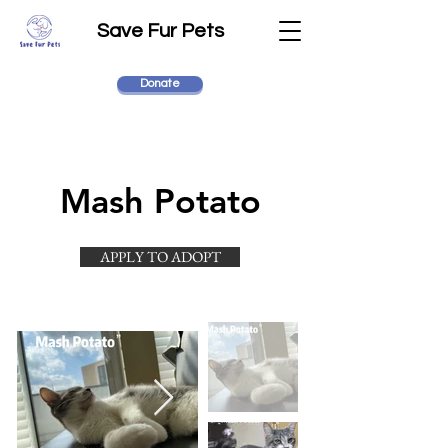
Save Fur Pets
Donate
Mash Potato
APPLY TO ADOPT