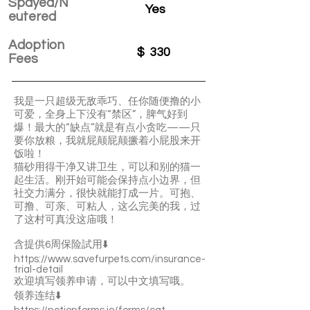
Spayed/N
Yes
eutered
Adoption
$
330
Fees
我是一只超级无敌乖巧、任你随便撸的小
可爱，全身上下没有“禁区”，脾气好到
爆！最大的“缺点”就是有点小贪吃——只
要你放粮，我就屁颠屁颠撅着小屁股来开
饭啦！
猫砂用得干净又讲卫生，可以和别的猫一
起生活。刚开始可能会保持点小边界，但
社交力满分，很快就能打成一片。可抱、
可撸、可亲、可粘人，这么完美的我，过
了这村可真没这庙哦！
含提供6周保险試用⬇️
https://www.savefurpets.com/insurance-
trial-detail
欢迎填写领养申请，可以中文填写哦。
领养连结⬇️