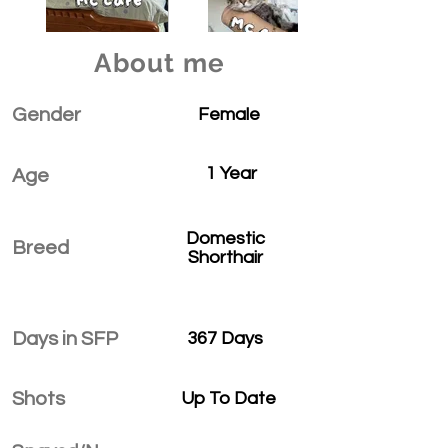
About me
Gender
Female
1 Year
Age
Domestic
Breed
Shorthair
Days in SFP
367 Days
Shots
Up To Date