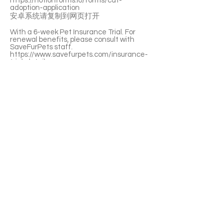
https://notionforms.io/forms/cat-
adoption-application
安卓系统请复制到网页打开
With a 6-week Pet Insurance Trial. For
renewal benefits, please consult with
SaveFurPets staff.
https://www.savefurpets.com/insurance-
trial-detail
Mc Cafe is a super-duper well-behaved
girl. She lets you pet her anywhere. She’s
a little foodie and she’s litter-box trained.
She can live peacefully with other cats.
Mc Cafe is huggable, pettable, kissable,
and clingy. She’s a perfect companion.💕
If you’re interested please fill out the
application form (in Chinese/English) :
https://notionforms.io/forms/cat-
adoption-application
Please copy to the webpage to open with
Android system.
APPLY TO ADOPT