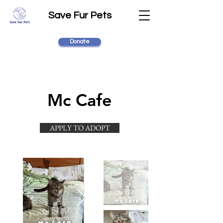
Save Fur Pets
Donate
Mc Cafe
APPLY TO ADOPT