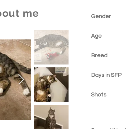
bout me
Gender
Age
Breed
Days in SFP
Shots