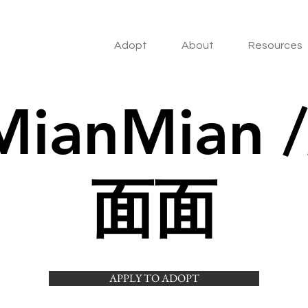
Adopt
About
Resources
MianMian /
面面
APPLY TO ADOPT