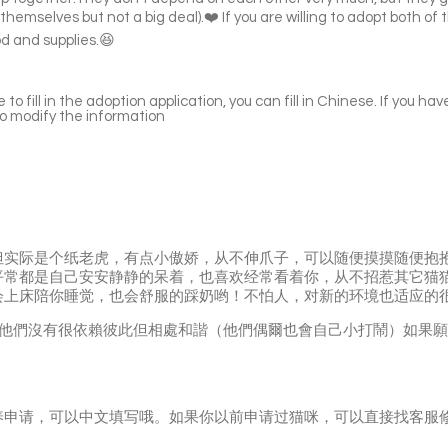
themselves but not a big deal).❤️ If you are willing to adopt both of 
d and supplies.😆
to fill in the adoption application, you can fill in Chinese. If you hav
to modify the information
但实际是个纸老虎，有点小傲娇，从不伸爪子，可以随便摸摸随便抱
平常都是自己安安静静的呆着，也喜欢经常看着你，从不招惹其它猫
会上床陪你睡觉，也会舒服的踩奶哟！不怕人，对新的环境也适应的
的，他們沒有很依賴彼此但相處和諧（他們偶爾也會自己小打鬧）如果
养申请，可以中文填写哦。如果你以前申请过猫咪，可以直接找客服