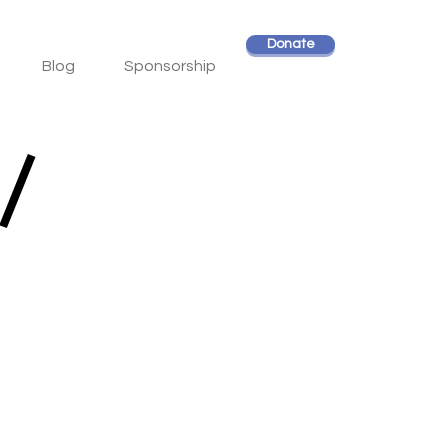
Donate
Blog
Sponsorship
/