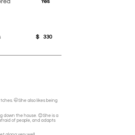
ered
Yes
s
$
330
ratches. 🤭She also likes being
ing down the house. 😌She is a
afraid of people, and adapts
t along very well