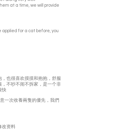
them at a time, we will provide
e applied for a cat before, you
抱，也很喜欢摸摸和抱抱，舒服
猫，不吵不闹不拆家，是一个非
很快
願意一次收養兩隻的優先，我們
修改资料