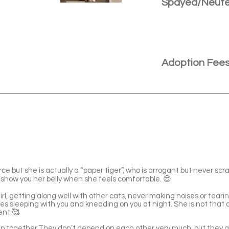
Spayed/Neut
Adoption Fee
erce but she is actually a “paper tiger”, who is arrogant but never sc
 show you her belly when she feels comfortable. 😍
irl, getting along well with other cats, never making noises or tear
es sleeping with you and kneading on you at night. She is not that 
ent.🥰
up together.They don’t depend on each other very much, but they ge