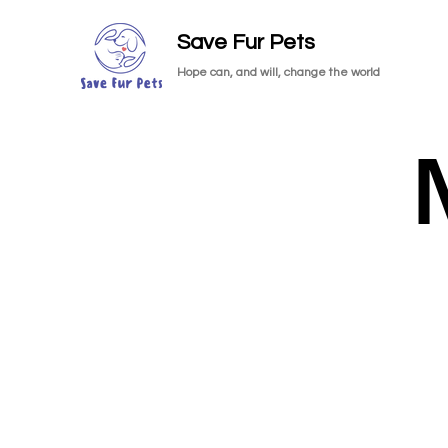
Save Fur Pets
Hope can, and will, change the world