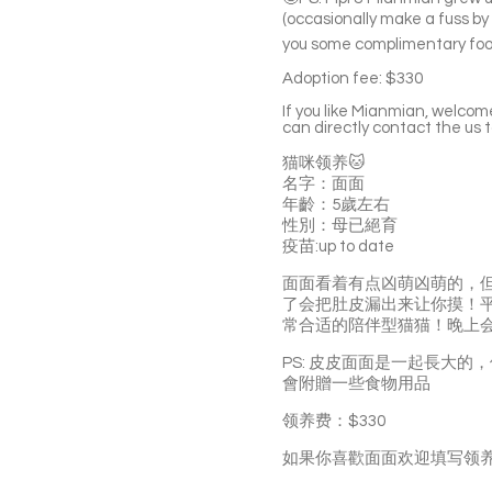
(occasionally make a fuss by 
you some complimentary foo
Adoption fee: $330
If you like Mianmian, welcome 
can directly contact the us 
猫咪领养🐱
名字：面面
年齡：5歲左右
性別：母已絕育
疫苗:up to date
面面看着有点凶萌凶萌的，
了会把肚皮漏出来让你摸！
常合适的陪伴型猫猫！晚上
PS: 皮皮面面是一起長大
會附贈一些食物用品
领养费：$330
如果你喜歡面面欢迎填写领