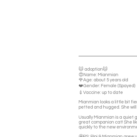
🐱 adoption🐱
😍Name: Mianmian
🌹Age: about 5 years old
❤️Gender: Female (Spayed)
💉Vaccine: up to date
Mianmian looks a little bit fi
petted and hugged. She will
Usually Mianmian is a quiet g
great companion cat! She lik
quickly to the new environm
🤩PS: Pipi & Mianmian grew 