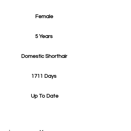
Female
5 Years
Domestic Shorthair
1711 Days
Up To Date