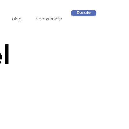
Donate
Blog
Sponsorship
l