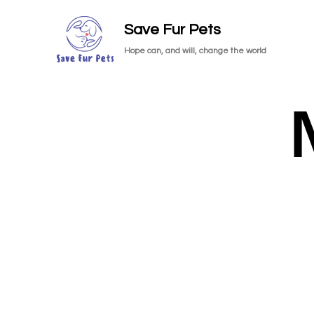
Save Fur Pets
Hope can, and will, change the world