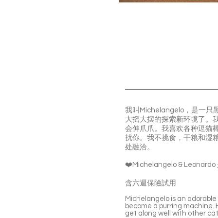
我叫Michelangelo
大摇大摆的探索新环境了。
会伸爪爪。我喜欢各种逗猫
扰你。我不挑食，干粮和湿
处融洽。
❤️Michelangelo & 
含六週保險試用
Michelangelo is an adorable a
become a purring machine. He
get along well with other cat