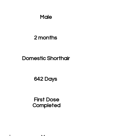
Male
2 months
Domestic Shorthair
642 Days
First Dose
Completed