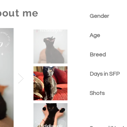
bout me
Gender
Age
Breed
Days in SFP
Shots