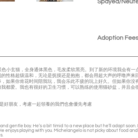
Spayed/Neut
Adoption Fee
，是一只黑色小玄猫，全身通体黑色，毛发柔软黑亮。到了新的环境我会有
我的性格超级温和，无论是抚摸还是抱抱，都会用超大声的呼噜声来
棒，如果你肯花时间陪我玩，我会乐此不疲的玩上好久。但如果你没
粮我都爱。我也有很好的卫生习惯，可以熟练的使用猫砂盆，并且会
Leonardo 是好朋友，考慮一起領養的我們也會優先考慮
nd gentle boy. He’s a bit timid to a new place but he’ll adapt soon. H
 enjoys playing with you. Michelangelo is not picky about food and 
s.