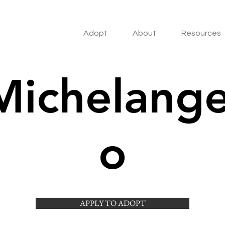
Adopt
About
Resources
Michelange
o
APPLY TO ADOPT