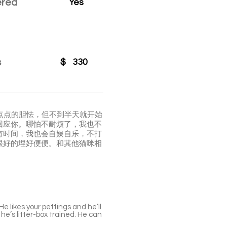
ered
Yes
s
$
330
一点点的胆怯，但不到半天就开始
回应你。哪怕不耐烦了，我也不
有时间，我也会自娱自乐，不打
很好的埋好便便。和其他猫咪相
e likes your pettings and he’ll
he’s litter-box trained. He can