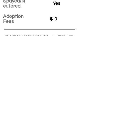
Spayed/N
Yes
eutered
Adoption
$
0
Fees
活力四射小帥貓！因為在foster 家黏人可
愛，跟家裡的其他貓咪相處融洽，被他的
foster直接收養啦！
APPLY TO ADOPT
Save Fur Pets Org is a non-profit, Canadian
registered charity.
#762154862 RR 0001
©2025 by Save Fur Pets Org.