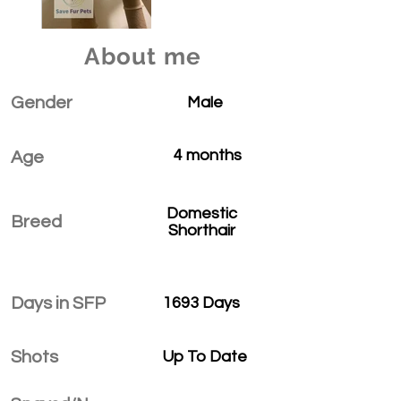
About me
Gender
Male
4 months
Age
Domestic
Breed
Shorthair
Days in SFP
1693 Days
Shots
Up To Date