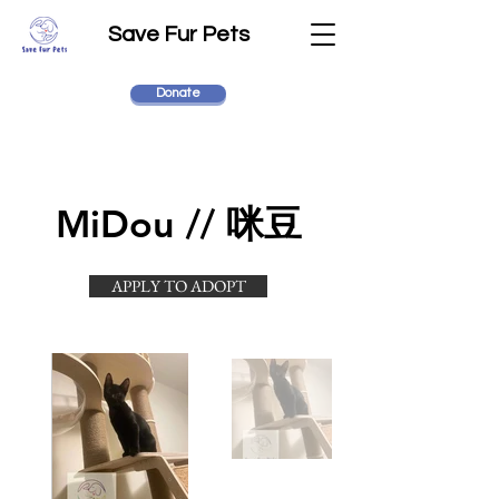
Save Fur Pets
Donate
MiDou // 咪豆
APPLY TO ADOPT