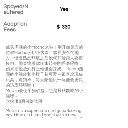
Spayed/N
Yes
eutered
Adoption
$
330
Fees
虎头虎脑的小Mocha来啦！刚开始见面的
时候Mocha会胆小害羞，躲在安全的地
方；慢慢熟悉环境之后他就开始蹭人要摸
摸啦。他会绕着你转来转去的呼噜呼噜，
如果把他放到身上他也会踩奶。Mocha圆
圆的小脑袋和小肚子超可爱～很喜欢玩猫
玩具，逗猫棒，每天陪他玩一玩他会更快
的适应环境喔！
Mocha会使用猫砂盆，也是只很能吃的小
猫咪～
含提供6週保險試用
Mocha is a super cute and good-looking
boy. He is a bit timid and shy to a new
place. Once being familiar with you, he'll
start to become a purring machine and
ask for your petting. If you put him on your