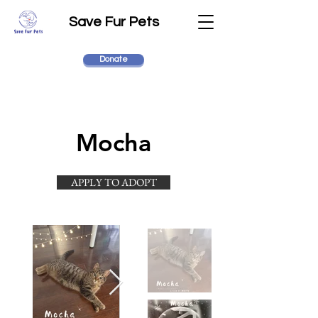
Save Fur Pets
Donate
Mocha
APPLY TO ADOPT