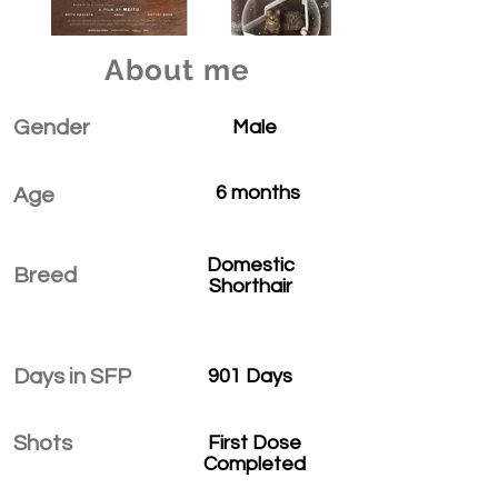
About me
Gender
Male
6 months
Age
Domestic
Breed
Shorthair
Days in SFP
901 Days
Shots
First Dose
Completed