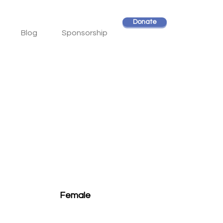
Donate
Blog
Sponsorship
Female