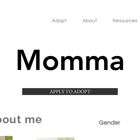
Adopt
About
Resources
Momma
APPLY TO ADOPT
bout me
Gender