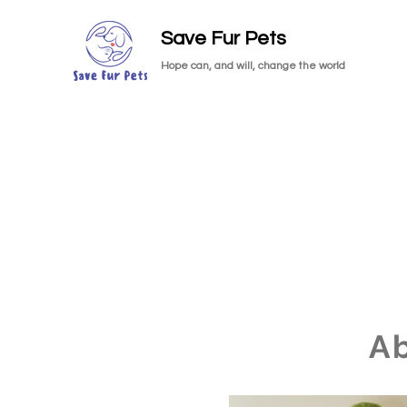
Save Fur Pets
Hope can, and will, change the world
A