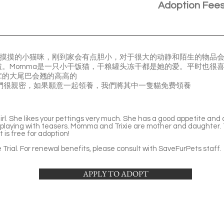
Adoption Fee
类摸摸的小猫咪，刚到家会有点胆小，对于很大的动静和陌生的物品
。Momma是一只小干饭猫，干粮罐头冻干都是她的爱。平时也很
茸的大尾巴会翘的高高的
是母女，他們很親密，如果願意一起領養，我們將其中一隻貓免费領養
l. She likes your pettings very much. She has a good appetite and 
 playing with teasers. Momma and Trixie are mother and daughter. T
 is free for adoption!
Trial. For renewal benefits, please consult with SaveFurPets staff.
APPLY TO ADOPT