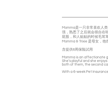
Momma是一只非常喜欢人
强，熟悉了之后就会很自在啦
屁股，和人贴贴的时候毛茸
Momma & Trixie 
含提供6周保险試用
Momma is an affectionate gir
She’s playful and she enjoys
both of them, the second cat
With a 6-week Pet Insurance 