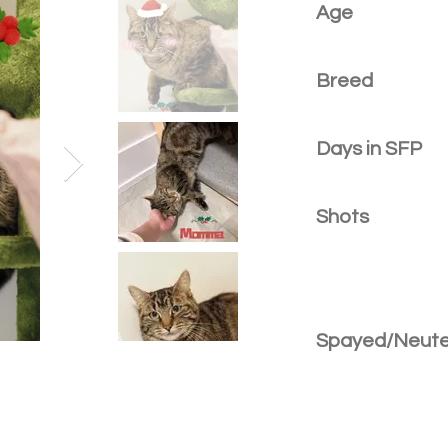
Age
Breed
Days in SFP
Shots
Spayed/Neut