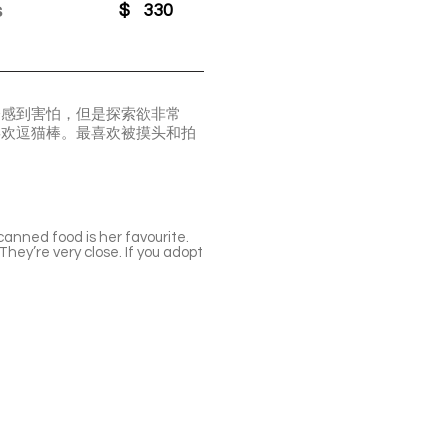
s
$
330
会感到害怕，但是探索欲非常
喜欢逗猫棒。最喜欢被摸头和拍
canned food is her favourite.
hey’re very close. If you adopt