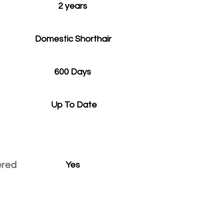
2 years
Domestic Shorthair
600 Days
Up To Date
ered
Yes