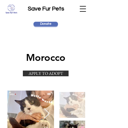
Save Fur Pets
Donate
Morocco
APPLY TO ADOPT