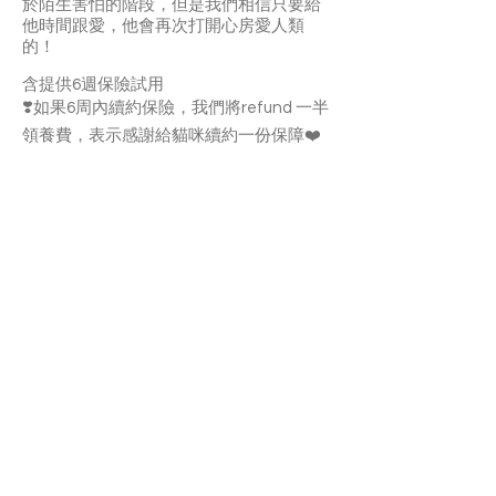
於陌生害怕的階段，但是我們相信只要給
他時間跟愛，他會再次打開心房愛人類
的！
含提供6週保險試用
❣️如果6周內續約保險，我們將refund 一半
領養費，表示感謝給貓咪續約一份保障❤️
Morocco is a quiet and shy tuxedo cat. It
may take sometime for him to get used
to the new home. Once he’s familiar with
you, he’ll enjoy your pettings. He likes
follow you around and meows to attract
your attentions. Morocco can get along
well with other cats. If you’re charmed by
this adorable boy, apply to adopt him and
give him a warm and loving home!
With a 6-week Pet Insurance Trial
If you renew the insurance within the 6
weeks, we'll refund half of the adoption
fee as an appreciation for continuing to
provide coverage for your cat.
APPLY TO ADOPT