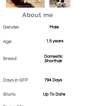
About me
Gender
Male
1.5 years
Age
Domestic
Breed
Shorthair
Days in SFP
794 Days
Shots
Up To Date