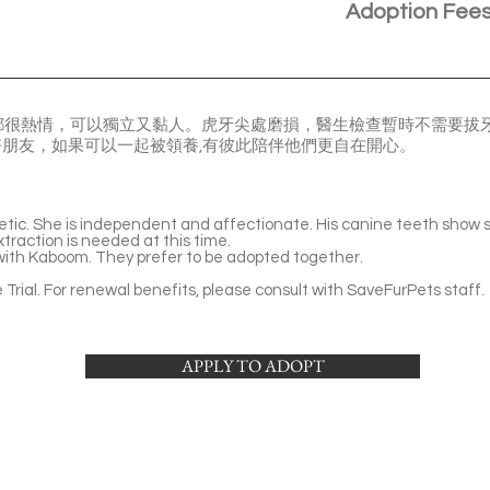
Adoption Fee
都很熱情，可以獨立又黏人。虎牙尖處磨損，醫生檢查暫時不需要拔
的好朋友，如果可以一起被領養,有彼此陪伴他們更自在開心。
etic. She is independent and affectionate. His canine teeth show sl
traction is needed at this time.
ith Kaboom. They prefer to be adopted together.
Trial. For renewal benefits, please consult with SaveFurPets staff.
APPLY TO ADOPT