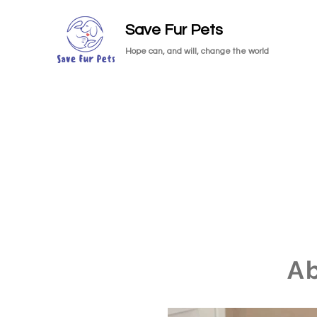
Save Fur Pets
Hope can, and will, change the world
A