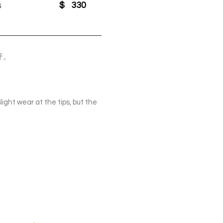
s
$
330
牙。
ight wear at the tips, but the