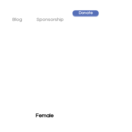
Donate
Blog
Sponsorship
Female