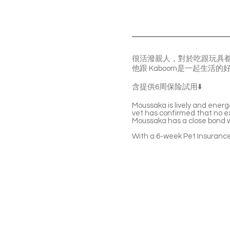
很活潑親人，對於吃跟玩具
他跟 Kaboom是一起生活
含提供6周保险試用⬇️
Moussaka is lively and energ
vet has confirmed that no ex
Moussaka has a close bond w
With a 6-week Pet Insurance 