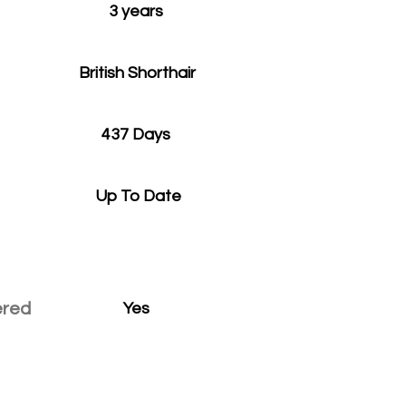
3 years
British Shorthair
437 Days
Up To Date
ered
Yes