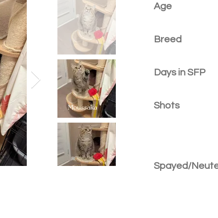
Age
Breed
Days in SFP
Shots
Spayed/Neut