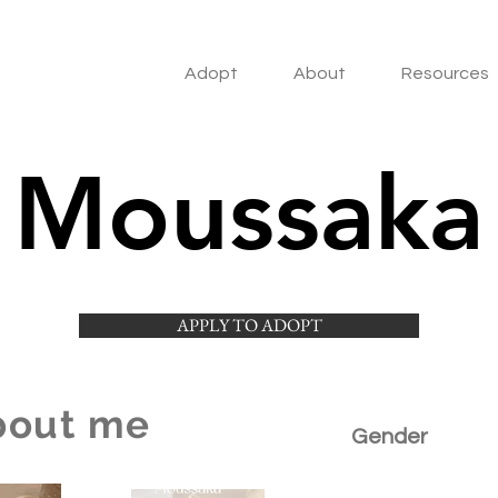
Adopt
About
Resources
Moussaka
APPLY TO ADOPT
bout me
Gender