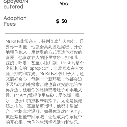
Spayed/N
Yes
eutered
Adoption
$
50
Fees
Mr Kitty非常亲人，特别喜欢与人相处。只
要你一叫他，他就会高高竖起尾巴，开心
地朝你跑来，用蹭腿的方式表达他对你的
喜爱。他喜欢在人的怀里撒娇，打滚儿，
踩奶，呼噜，甚至小睡片刻。Mr Kitty是个
名副其实的“laptop cat”，非常喜欢在人大
腿上打盹和踩奶。Mr Kitty不仅胆子大，还
充满好奇心，每到一个新环境，他都会迫
不及待地四处探索。他也喜欢安静地陪在
你身边，枕着你的胳膊或者肚子乖乖地入
睡。Mr Kitty懂得使用猫砂，爱吃饭、喝
水，也会用猫抓板来磨指甲。无论是摸他
还是抱他，甚至是剪指甲，他都非常配
合，性格非常温顺。如果你喜欢Mr Kitty，
就赶紧把他带回家吧！让他成为你家庭中
的开心果，为你的生活增添活力和快乐。