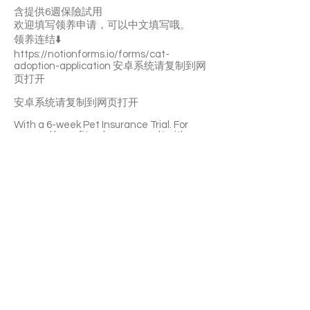
含提供6週保險試用
欢迎填写领养申请，可以中文填写哦。
领养连结⬇️
https://notionforms.io/forms/cat-
adoption-application
安卓系统请复制到网
页打开
安卓系统请复制到网页打开
With a 6-week Pet Insurance Trial. For
renewal benefits, please consult with
SaveFurPets staff.
Mr Kitty is a very affectionate and gentle
boy. He likes playing and staying with you.
He’ll quickly become a purring machine.
He’s curious about everything. Mr Kitty is
litter-box trained and not picky about
food. And he has no problem with nail
trimming.
If you’re interested please fill out the
application form (in Chinese/English) :
https://notionforms.io/forms/cat-
adoption-application
Please copy to the webpage to open with
Android system.