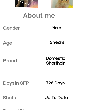
About me
Gender
Male
5 Years
Age
Domestic
Breed
Shorthair
Days in SFP
726 Days
Shots
Up To Date