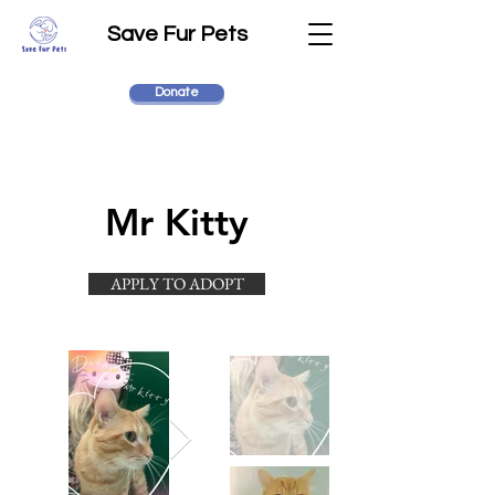
Save Fur Pets
Donate
Mr Kitty
APPLY TO ADOPT