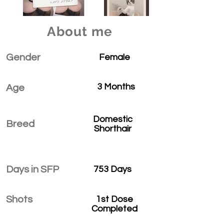
About me
Gender
Female
3 Months
Age
Domestic
Breed
Shorthair
Days in SFP
753 Days
Shots
1st Dose
Completed