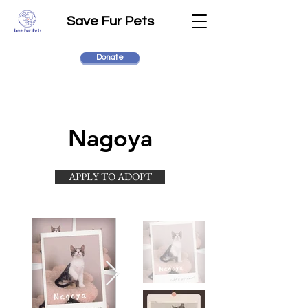
Save Fur Pets
Donate
Nagoya
APPLY TO ADOPT