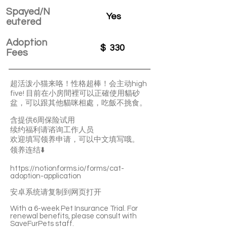
Spayed/N
Yes
eutered
Adoption
$
330
Fees
超活泼小猫来咯！性格超棒！会主动high
five! 目前在小房間裡可以正確使用貓砂
盆，可以跟其他貓咪相處，吃飯不挑食。
含提供6周保险试用
续约福利请谘询工作人员
欢迎填写领养申请，可以中文填写哦。
领养连结⬇️
https://notionforms.io/forms/cat-
adoption-application
安卓系统请复制到网页打开
With a 6-week Pet Insurance Trial. For
renewal benefits, please consult with
SaveFurPets staff.