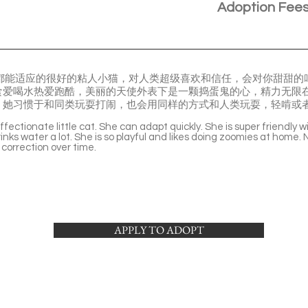
Adoption Fee
眼到哪都能适应的很好的粘人小猫，对人类超级喜欢和信任，会对你甜甜
食爱喝水热爱跑酷，美丽的天使外表下是一颗捣蛋鬼的心，精力无限
。她习惯于和同类玩耍打闹，也会用同样的方式和人类玩耍，轻啃或
fectionate little cat. She can adapt quickly. She is super friendly 
inks water a lot. She is so playful and likes doing zoomies at home. 
correction over time.
APPLY TO ADOPT