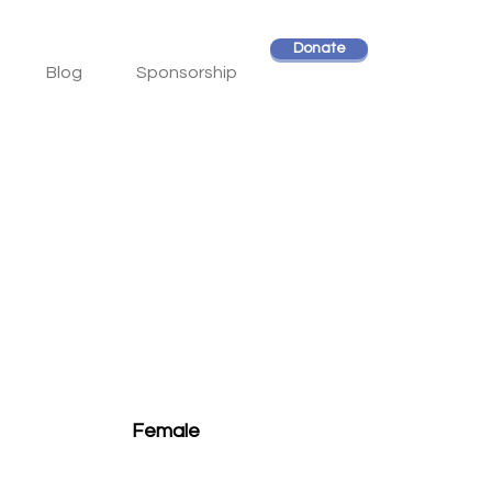
Donate
Blog
Sponsorship
Female