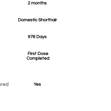
2 months
Domestic Shorthair
978 Days
First Dose
Completed
ered
Yes