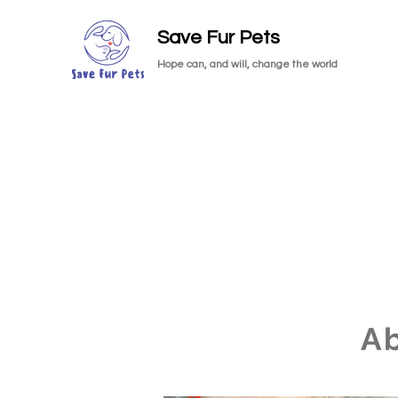
Save Fur Pets
Hope can, and will, change the world
A