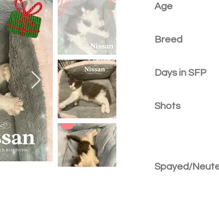
Age
Breed
Days in SFP
Shots
Spayed/Neut