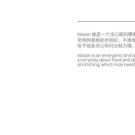
Nissan 她是一个没心
至狗狗都相处的很好。不挑
给予很多关心和付出精力哦
Nissan is an energetic and af
s not picky about food and dr
scratching, which may need 