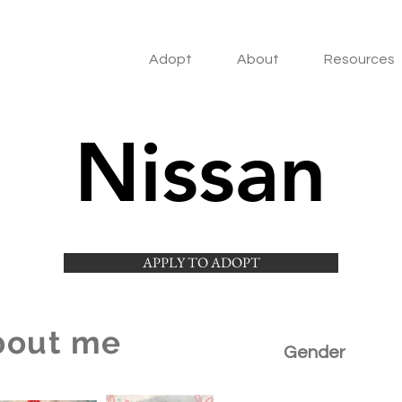
Adopt
About
Resources
Nissan
APPLY TO ADOPT
bout me
Gender