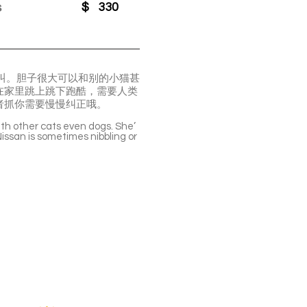
s
$
330
的叫。胆子很大可以和别的小猫甚
在家里跳上跳下跑酷，需要人类
者抓你需要慢慢纠正哦。
with other cats even dogs. She’
Nissan is sometimes nibbling or